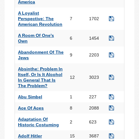
America
A Loyalist
Perspective: The
7
1702
American Revolution
A Room Of One's
6
1454
Own
Abandonment Of The
9
2203
Jews
Absinthe: Problem In
Itself, Or Is It Alcohol
12
3023
In General That Is
The Problem?
Abu Simbel
1
227
Ace Of Aces
8
2088
Adaptation Of
2
623
Historic Costuming
Adolf Hitler
15
3687