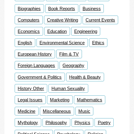
Biographies
Book Reports
Business
Computers
Creative Writing
Current Events
Economics
Education
Engineering
English
Environmental Science
Ethics
European History
Film & TV
Foreign Languages
Geography
Government & Politics
Health & Beauty
History Other
Human Sexuality
Legal Issues
Marketing
Mathematics
Medicine
Miscellaneous
Music
Mythology
Philosophy
Physics
Poetry