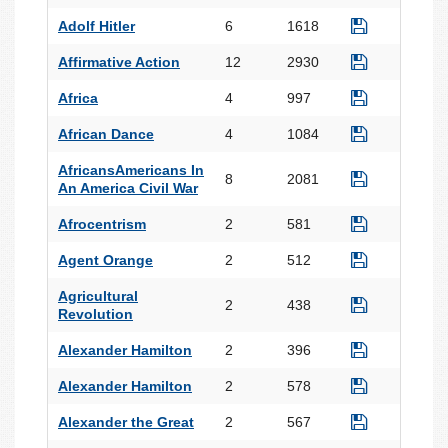
Adolf Hitler
6
1618
Affirmative Action
12
2930
Africa
4
997
African Dance
4
1084
AfricansAmericans In
8
2081
An America Civil War
Afrocentrism
2
581
Agent Orange
2
512
Agricultural
2
438
Revolution
Alexander Hamilton
2
396
Alexander Hamilton
2
578
Alexander the Great
2
567