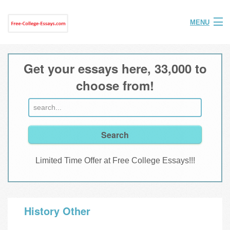
MENU
Home
Get your essays here, 33,000 to
Help
choose from!
FAQ
Login
Join
Limited Time Offer at Free College Essays!!!
History Other