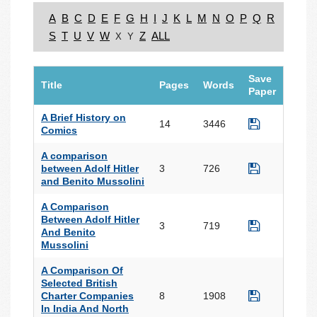
A
B
C
D
E
F
G
H
I
J
K
L
M
N
O
P
Q
R
S
T
U
V
W
Z
ALL
X
Y
Save
Title
Pages
Words
Paper
A Brief History on
14
3446
Comics
A comparison
between Adolf Hitler
3
726
and Benito Mussolini
A Comparison
Between Adolf Hitler
3
719
And Benito
Mussolini
A Comparison Of
Selected British
Charter Companies
8
1908
In India And North