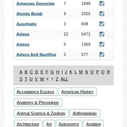
Armenian Genocide
7
1848
Atomic Bomb
9
2255
Auschwitz
3
838
Aztecs
22
5471
Aztecs
5
1369
Aztecs And Sacrifice
2
577
A
B
C
D
E
F
G
H
I
J
K
L
M
N
O
P
Q
R
S
T
U
V
W
Z
ALL
X
Y
Acceptance Essays
American History
Anatomy & Physiology
Animal Science & Zoology
Anthropology
Architecture
Art
Astronomy
Aviation