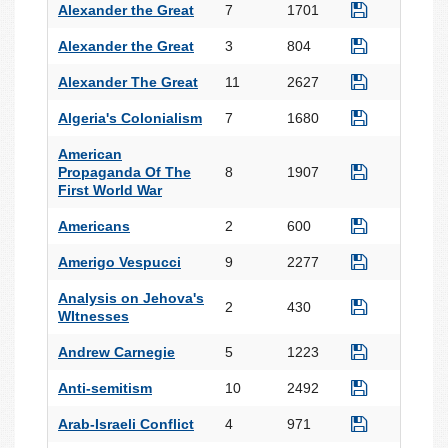
Alexander the Great
7
1701
Alexander the Great
3
804
Alexander The Great
11
2627
Algeria's Colonialism
7
1680
American
Propaganda Of The
8
1907
First World War
Americans
2
600
Amerigo Vespucci
9
2277
Analysis on Jehova's
2
430
WItnesses
Andrew Carnegie
5
1223
Anti-semitism
10
2492
Arab-Israeli Conflict
4
971