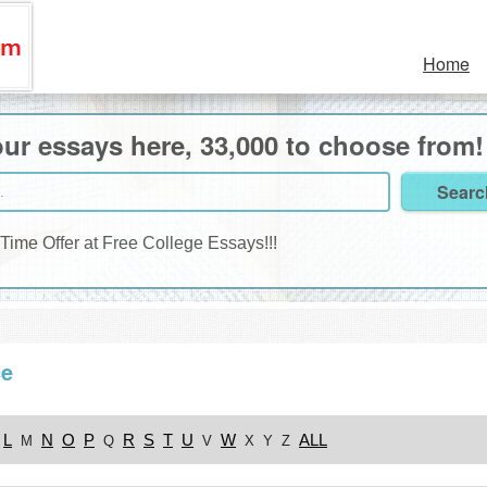
Home
ur essays here, 33,000 to choose from!
 Time Offer at Free College Essays!!!
ce
L
N
O
P
R
S
T
U
W
ALL
M
Q
V
X
Y
Z