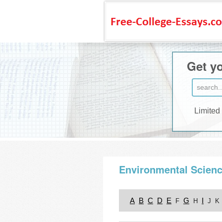
Get yo
Limited
Environmental Scien
A
B
C
D
E
G
I
F
H
J
K