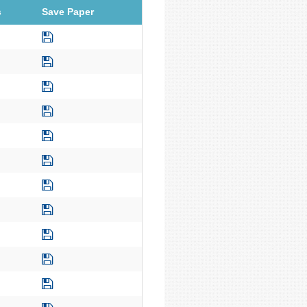
s
Save Paper