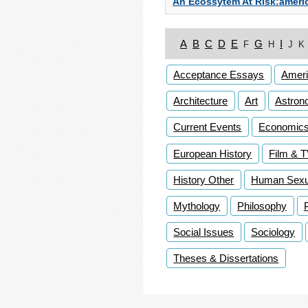
An Ecossytem At Risk:americ
A
B
C
D
E
G
I
F
H
J
K
Acceptance Essays
Ameri
Architecture
Art
Astron
Current Events
Economic
European History
Film & 
History Other
Human Sexua
Mythology
Philosophy
Social Issues
Sociology
Theses & Dissertations