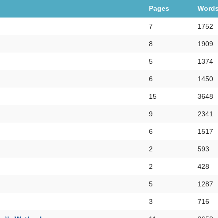
Pages
Word
7
1752
8
1909
5
1374
6
1450
15
3648
9
2341
6
1517
2
593
2
428
5
1287
3
716