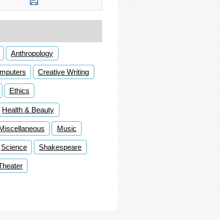
Anthropology
mputers
Creative Writing
Ethics
Health & Beauty
Miscellaneous
Music
Science
Shakespeare
Theater