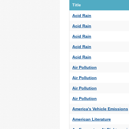
Title
Acid Rain
Acid Rain
Acid Rain
Acid Rain
Acid Rain
Air Pollution
Air Pollution
Air Pollution
Air Pollution
America's Vehicle Emissions
American Literature