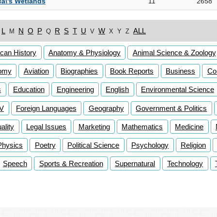
a\'s Wetlands
11
2658
L
N
O
P
R
S
T
U
W
ALL
M
Q
V
X
Y
Z
can History
Anatomy & Physiology
Animal Science & Zoology
omy
Aviation
Biographies
Book Reports
Business
Co
s
Education
Engineering
English
Environmental Science
TV
Foreign Languages
Geography
Government & Politics
lity
Legal Issues
Marketing
Mathematics
Medicine
Physics
Poetry
Political Science
Psychology
Religion
Speech
Sports & Recreation
Supernatural
Technology