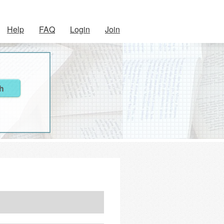
Help
FAQ
Login
Join