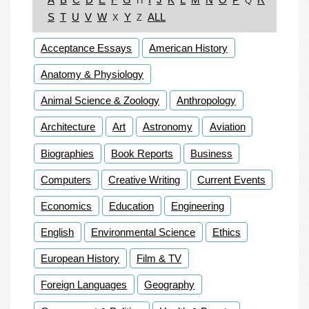
H
Q
S
T
U
V
W
Y
ALL
X
Z
Acceptance Essays
American History
Anatomy & Physiology
Animal Science & Zoology
Anthropology
Architecture
Art
Astronomy
Aviation
Biographies
Book Reports
Business
Computers
Creative Writing
Current Events
Economics
Education
Engineering
English
Environmental Science
Ethics
European History
Film & TV
Foreign Languages
Geography