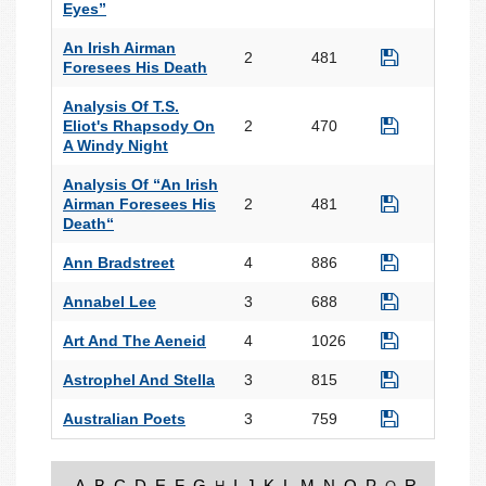
Eyes”
An Irish Airman
2
481
Foresees His Death
Analysis Of T.S.
Eliot's Rhapsody On
2
470
A Windy Night
Analysis Of “An Irish
Airman Foresees His
2
481
Death“
Ann Bradstreet
4
886
Annabel Lee
3
688
Art And The Aeneid
4
1026
Astrophel And Stella
3
815
Australian Poets
3
759
A
B
C
D
E
F
G
I
J
K
L
M
N
O
P
R