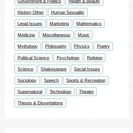
Government & Politics
Health & Beauty
History Other
Human Sexuality
Legal Issues
Marketing
Mathematics
Medicine
Miscellaneous
Music
Mythology
Philosophy
Physics
Poetry
Political Science
Psychology
Religion
Science
Shakespeare
Social Issues
Sociology
Speech
Sports & Recreation
Supernatural
Technology
Theater
Theses & Dissertations