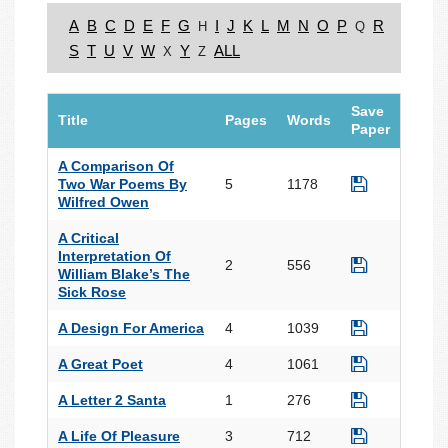
A
B
C
D
E
F
G
I
J
K
L
M
N
O
P
R
H
Q
S
T
U
V
W
Y
ALL
X
Z
Save
Title
Pages
Words
Paper
A Comparison Of
Two War Poems By
5
1178
Wilfred Owen
A Critical
Interpretation Of
2
556
William Blake’s The
Sick Rose
A Design For America
4
1039
A Great Poet
4
1061
A Letter 2 Santa
1
276
A Life Of Pleasure
3
712