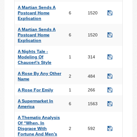
A Martian Sends A
Postcard Home
6
1520
Explication
A Martian Sends A
Postcard Home
6
1520
Explication
A Nights Tale -
Modeling Of
1
314
Chaucer\'s Style
A Rose By Any Other
2
484
Name
A Rose For Emily
1
266
A Supermarket In
6
1563
America
A Thematic Analysis
Of “When, In
Disgrace With
2
592
Fortune And Men’s