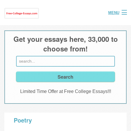
MENU
Home
Get your essays here, 33,000 to
Help
choose from!
FAQ
Login
Join
Limited Time Offer at Free College Essays!!!
Poetry