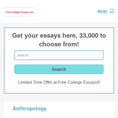
MENU
Home
Get your essays here, 33,000 to
Help
choose from!
FAQ
Login
Join
Limited Time Offer at Free College Essays!!!
Anthropology