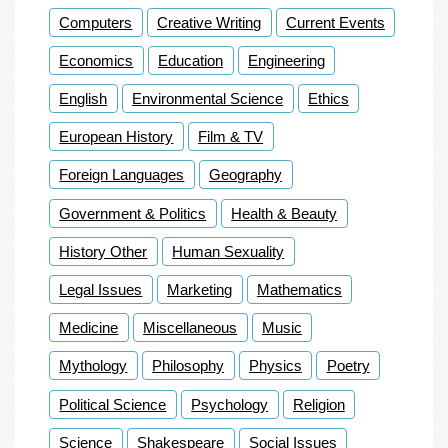
Computers
Creative Writing
Current Events
Economics
Education
Engineering
English
Environmental Science
Ethics
European History
Film & TV
Foreign Languages
Geography
Government & Politics
Health & Beauty
History Other
Human Sexuality
Legal Issues
Marketing
Mathematics
Medicine
Miscellaneous
Music
Mythology
Philosophy
Physics
Poetry
Political Science
Psychology
Religion
Science
Shakespeare
Social Issues