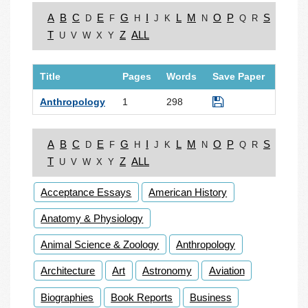
A
B
C
E
G
I
L
M
O
P
S
D
F
H
J
K
N
Q
R
T
Z
ALL
U
V
W
X
Y
Title
Pages
Words
Save Paper
Anthropology
1
298
A
B
C
E
G
I
L
M
O
P
S
D
F
H
J
K
N
Q
R
T
Z
ALL
U
V
W
X
Y
Acceptance Essays
American History
Anatomy & Physiology
Animal Science & Zoology
Anthropology
Architecture
Art
Astronomy
Aviation
Biographies
Book Reports
Business