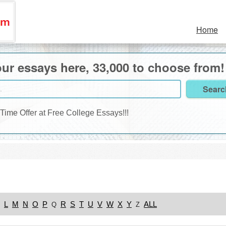
Home
ur essays here, 33,000 to choose from!
 Time Offer at Free College Essays!!!
L
M
N
O
P
R
S
T
U
V
W
X
Y
ALL
Q
Z