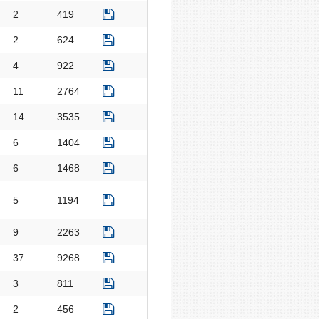
2
419
2
624
4
922
11
2764
14
3535
6
1404
6
1468
5
1194
9
2263
37
9268
3
811
2
456