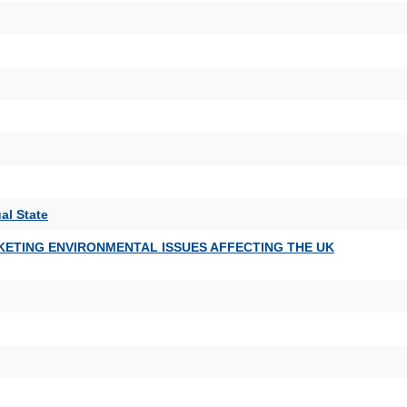
al State
KETING ENVIRONMENTAL ISSUES AFFECTING THE UK