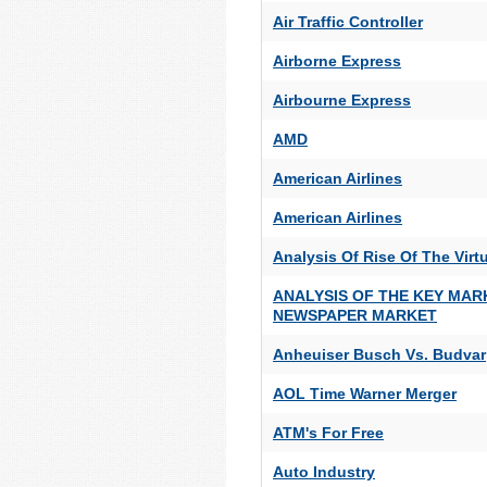
Air Traffic Controller
Airborne Express
Airbourne Express
AMD
American Airlines
American Airlines
Analysis Of Rise Of The Virtu
ANALYSIS OF THE KEY MAR
NEWSPAPER MARKET
Anheuiser Busch Vs. Budvar
AOL Time Warner Merger
ATM's For Free
Auto Industry