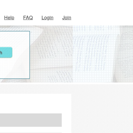
Help
FAQ
Login
Join