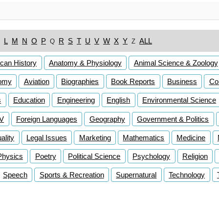
L
M
N
O
P
R
S
T
U
V
W
X
Y
ALL
Q
Z
can History
Anatomy & Physiology
Animal Science & Zoology
omy
Aviation
Biographies
Book Reports
Business
Co
s
Education
Engineering
English
Environmental Science
TV
Foreign Languages
Geography
Government & Politics
lity
Legal Issues
Marketing
Mathematics
Medicine
Physics
Poetry
Political Science
Psychology
Religion
Speech
Sports & Recreation
Supernatural
Technology