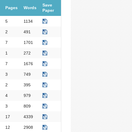
Save
Pages
Words
Paper
5
1134
2
491
7
1701
1
272
7
1676
3
749
2
395
4
979
3
809
17
4339
12
2908