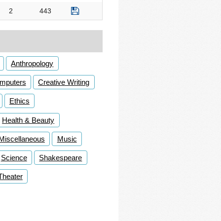
2
443
Anthropology
mputers
Creative Writing
Ethics
Health & Beauty
Miscellaneous
Music
Science
Shakespeare
Theater