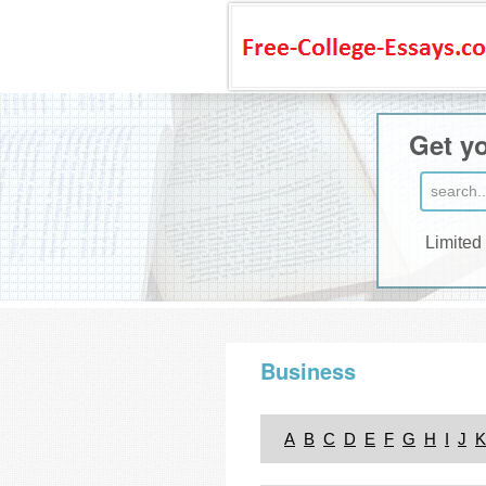
Get yo
Limited
Business
A
B
C
D
E
F
G
H
I
J
K