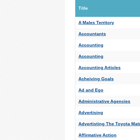
Title
A Males Territory
Accountants
Accounting
Accounting
Accounting Articles
Acheiving Goals
Ad and Ego
Administrative Agencies
Advertising
Advertisting The Toyota Matr
Affirmative Action