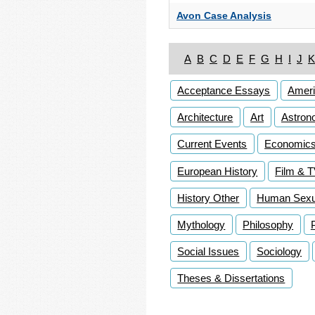
Avon Case Analysis
A
B
C
D
E
F
G
H
I
J
K
Acceptance Essays
Ameri
Architecture
Art
Astron
Current Events
Economic
European History
Film & 
History Other
Human Sexua
Mythology
Philosophy
Social Issues
Sociology
Theses & Dissertations