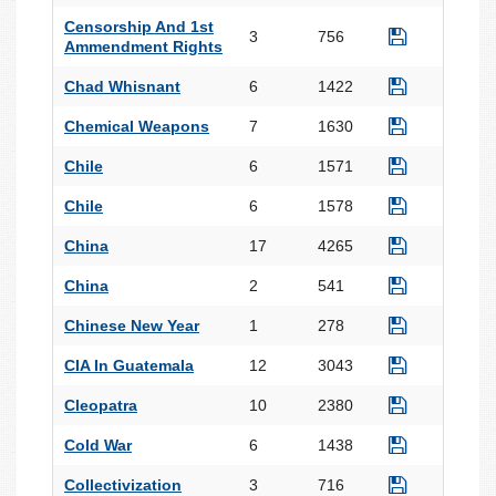
Censorship And 1st
3
756
Ammendment Rights
Chad Whisnant
6
1422
Chemical Weapons
7
1630
Chile
6
1571
Chile
6
1578
China
17
4265
China
2
541
Chinese New Year
1
278
CIA In Guatemala
12
3043
Cleopatra
10
2380
Cold War
6
1438
Collectivization
3
716