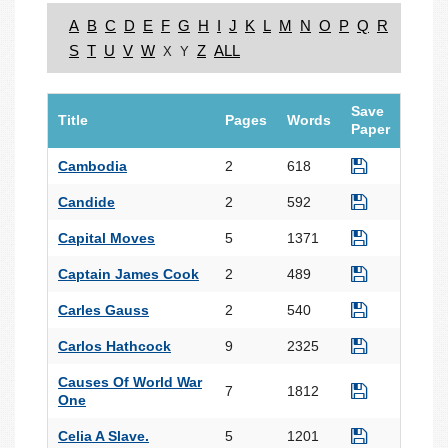
A
B
C
D
E
F
G
H
I
J
K
L
M
N
O
P
Q
R
S
T
U
V
W
Z
ALL
X
Y
Save
Title
Pages
Words
Paper
Cambodia
2
618
Candide
2
592
Capital Moves
5
1371
Captain James Cook
2
489
Carles Gauss
2
540
Carlos Hathcock
9
2325
Causes Of World War
7
1812
One
Celia A Slave.
5
1201