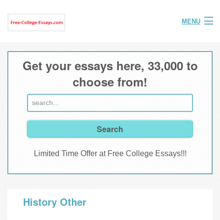
MENU
Home
Get your essays here, 33,000 to
Help
choose from!
FAQ
Login
Join
Limited Time Offer at Free College Essays!!!
History Other