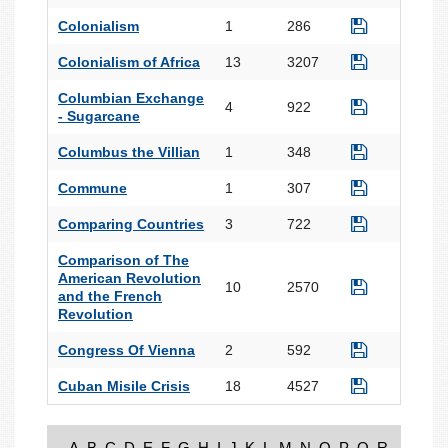
Colonialism
1
286
Colonialism of Africa
13
3207
Columbian Exchange
4
922
- Sugarcane
Columbus the Villian
1
348
Commune
1
307
Comparing Countries
3
722
Comparison of The
American Revolution
10
2570
and the French
Revolution
Congress Of Vienna
2
592
Cuban Misile Crisis
18
4527
A
B
C
D
E
F
G
H
I
J
K
L
M
N
O
P
Q
R