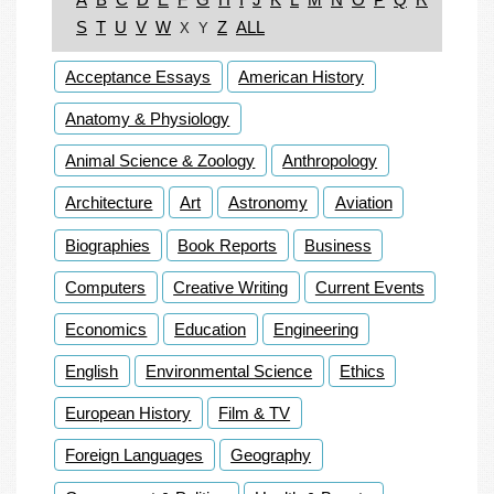
S
T
U
V
W
Z
ALL
X
Y
Acceptance Essays
American History
Anatomy & Physiology
Animal Science & Zoology
Anthropology
Architecture
Art
Astronomy
Aviation
Biographies
Book Reports
Business
Computers
Creative Writing
Current Events
Economics
Education
Engineering
English
Environmental Science
Ethics
European History
Film & TV
Foreign Languages
Geography