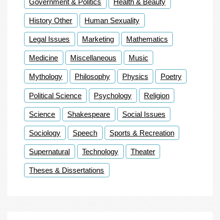
Government & Politics
Health & Beauty
History Other
Human Sexuality
Legal Issues
Marketing
Mathematics
Medicine
Miscellaneous
Music
Mythology
Philosophy
Physics
Poetry
Political Science
Psychology
Religion
Science
Shakespeare
Social Issues
Sociology
Speech
Sports & Recreation
Supernatural
Technology
Theater
Theses & Dissertations