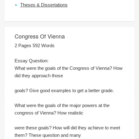
Theses & Dissertations
Congress Of Vienna
2 Pages 592 Words
Essay Question:
What were the goals of the Congress of Vienna? How
did they approach those
goals? Give good examples to get a better grade.
What were the goals of the major powers at the
congress of Vienna? How realistic
were these goals? How will did they achieve to meet
them? These question and many