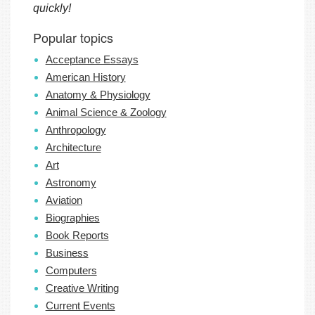
quickly!
Popular topics
Acceptance Essays
American History
Anatomy & Physiology
Animal Science & Zoology
Anthropology
Architecture
Art
Astronomy
Aviation
Biographies
Book Reports
Business
Computers
Creative Writing
Current Events