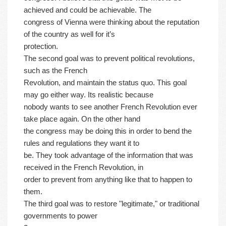
achieved and could be achievable. The
congress of Vienna were thinking about the reputation
of the country as well for it’s
protection.
The second goal was to prevent political revolutions,
such as the French
Revolution, and maintain the status quo. This goal
may go either way. Its realistic because
nobody wants to see another French Revolution ever
take place again. On the other hand
the congress may be doing this in order to bend the
rules and regulations they want it to
be. They took advantage of the information that was
received in the French Revolution, in
order to prevent from anything like that to happen to
them.
The third goal was to restore "legitimate," or traditional
governments to power