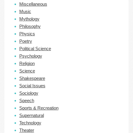
Miscellaneous
Music
Mythology
Philosophy
Physics
Poetry
Political Science
Psychology
Religion
Science
Shakespeare
Social Issues
Sociology
Speech
Sports & Recreation
Supernatural
Technology
Theater