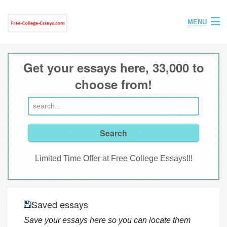
MENU
Home
Get your essays here, 33,000 to
Help
choose from!
FAQ
Login
Join
Limited Time Offer at Free College Essays!!!
Saved essays
Save your essays here so you can locate them