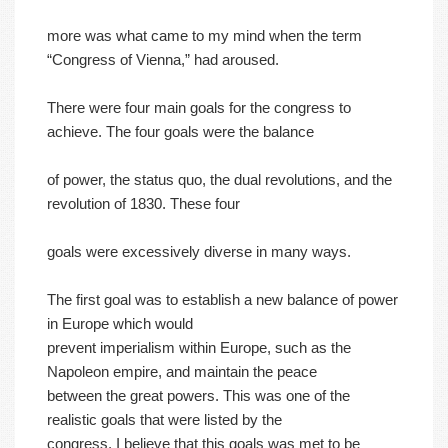
more was what came to my mind when the term
“Congress of Vienna,” had aroused.
There were four main goals for the congress to
achieve. The four goals were the balance
of power, the status quo, the dual revolutions, and the
revolution of 1830. These four
goals were excessively diverse in many ways.
The first goal was to establish a new balance of power
in Europe which would
prevent imperialism within Europe, such as the
Napoleon empire, and maintain the peace
between the great powers. This was one of the
realistic goals that were listed by the
congress. I believe that this goals was met to be