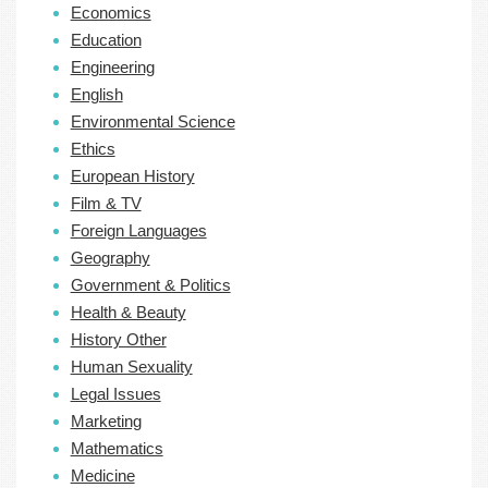
Economics
Education
Engineering
English
Environmental Science
Ethics
European History
Film & TV
Foreign Languages
Geography
Government & Politics
Health & Beauty
History Other
Human Sexuality
Legal Issues
Marketing
Mathematics
Medicine