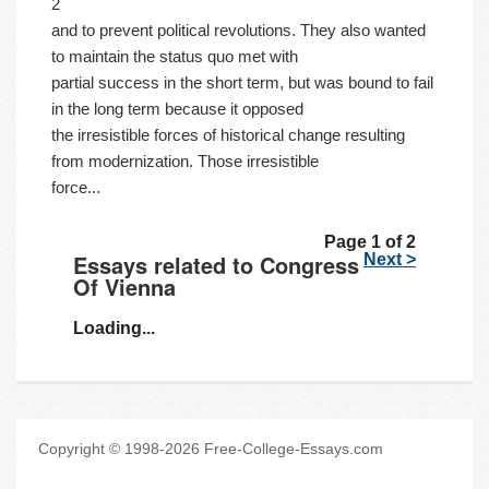
2
and to prevent political revolutions. They also wanted
to maintain the status quo met with
partial success in the short term, but was bound to fail
in the long term because it opposed
the irresistible forces of historical change resulting
from modernization. Those irresistible
force...
Page 1 of 2
Essays related to Congress
Next >
Of Vienna
Loading...
Copyright © 1998-2026 Free-College-Essays.com