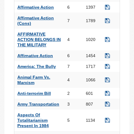
Affirmative Action
6
1397
Affirmative Action
7
1789
(Cons)
AFFIRMATIVE
ACTION BELONGS IN
4
1020
THE MILITARY
Affirnative Action
6
1454
America: The Bully
7
1717
Animal Farm Vs.
4
1066
Marxism
Anti-terrorim Bill
2
601
Army Transportation
3
807
Aspects Of
Totalitarianism
5
1134
Present In 1984