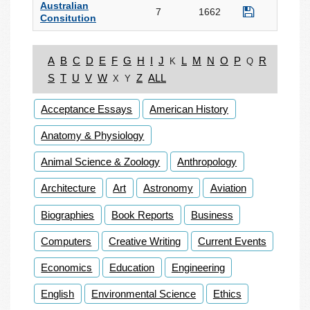
Australian
7
1662
Consitution
A
B
C
D
E
F
G
H
I
J
L
M
N
O
P
R
K
Q
S
T
U
V
W
Z
ALL
X
Y
Acceptance Essays
American History
Anatomy & Physiology
Animal Science & Zoology
Anthropology
Architecture
Art
Astronomy
Aviation
Biographies
Book Reports
Business
Computers
Creative Writing
Current Events
Economics
Education
Engineering
English
Environmental Science
Ethics