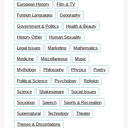
European History
Film & TV
Foreign Languages
Geography
Government & Politics
Health & Beauty
History Other
Human Sexuality
Legal Issues
Marketing
Mathematics
Medicine
Miscellaneous
Music
Mythology
Philosophy
Physics
Poetry
Political Science
Psychology
Religion
Science
Shakespeare
Social Issues
Sociology
Speech
Sports & Recreation
Supernatural
Technology
Theater
Theses & Dissertations