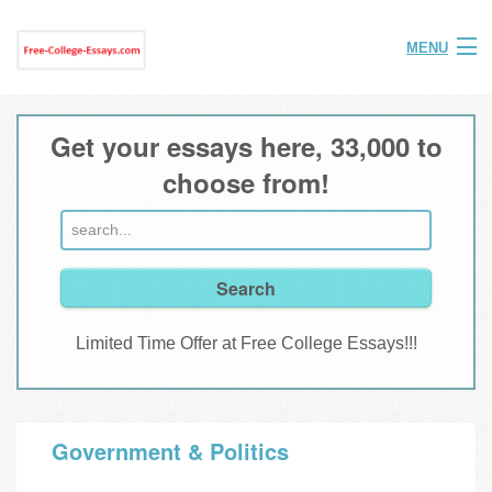
MENU
Home
Get your essays here, 33,000 to
Help
choose from!
FAQ
Login
Join
Limited Time Offer at Free College Essays!!!
Government & Politics