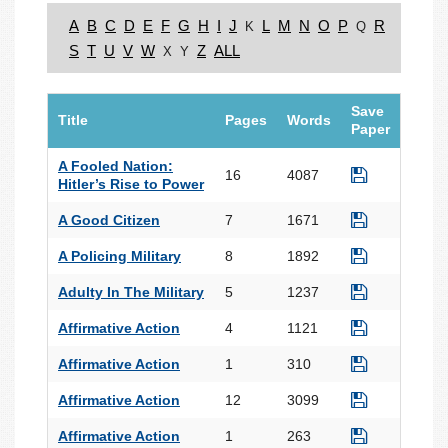
A
B
C
D
E
F
G
H
I
J
L
M
N
O
P
R
K
Q
S
T
U
V
W
Z
ALL
X
Y
Save
Title
Pages
Words
Paper
A Fooled Nation:
16
4087
Hitler’s Rise to Power
A Good Citizen
7
1671
A Policing Military
8
1892
Adulty In The Military
5
1237
Affirmative Action
4
1121
Affirmative Action
1
310
Affirmative Action
12
3099
Affirmative Action
1
263