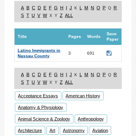
A
B
C
D
E
F
G
H
I
J
L
M
N
O
P
R
K
Q
S
T
U
V
W
Z
ALL
X
Y
Save
Title
Pages
Words
Paper
Latino Immigrants in
3
691
Nassau County
A
B
C
D
E
F
G
H
I
J
L
M
N
O
P
R
K
Q
S
T
U
V
W
Z
ALL
X
Y
Acceptance Essays
American History
Anatomy & Physiology
Animal Science & Zoology
Anthropology
Architecture
Art
Astronomy
Aviation