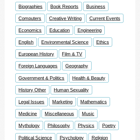
Biographies
Book Reports
Business
Computers
Creative Writing
Current Events
Economics
Education
Engineering
English
Environmental Science
Ethics
European History
Film & TV
Foreign Languages
Geography
Government & Politics
Health & Beauty
History Other
Human Sexuality
Legal Issues
Marketing
Mathematics
Medicine
Miscellaneous
Music
Mythology
Philosophy
Physics
Poetry
Political Science
Psychology
Religion