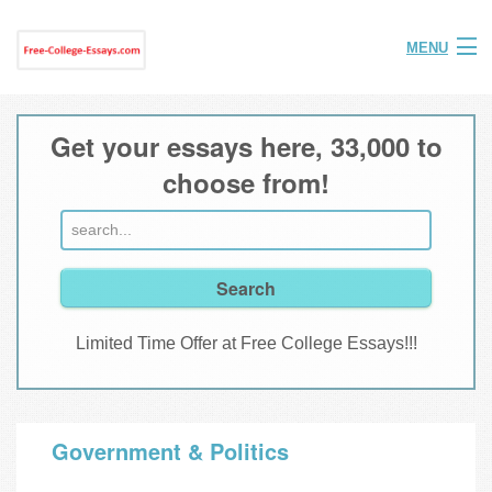
MENU
Home
Get your essays here, 33,000 to
Help
choose from!
FAQ
Login
Join
Limited Time Offer at Free College Essays!!!
Government & Politics