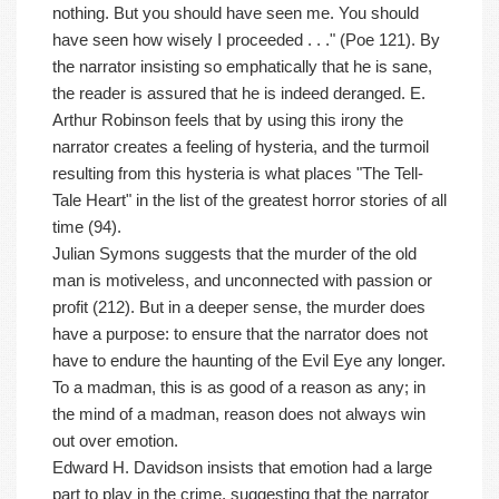
nothing. But you should have seen me. You should
have seen how wisely I proceeded . . ." (Poe 121). By
the narrator insisting so emphatically that he is sane,
the reader is assured that he is indeed deranged. E.
Arthur Robinson feels that by using this irony the
narrator creates a feeling of hysteria, and the turmoil
resulting from this hysteria is what places "The Tell-
Tale Heart" in the list of the greatest horror stories of all
time (94).
Julian Symons suggests that the murder of the old
man is motiveless, and unconnected with passion or
profit (212). But in a deeper sense, the murder does
have a purpose: to ensure that the narrator does not
have to endure the haunting of the Evil Eye any longer.
To a madman, this is as good of a reason as any; in
the mind of a madman, reason does not always win
out over emotion.
Edward H. Davidson insists that emotion had a large
part to play in the crime, suggesting that the narrator