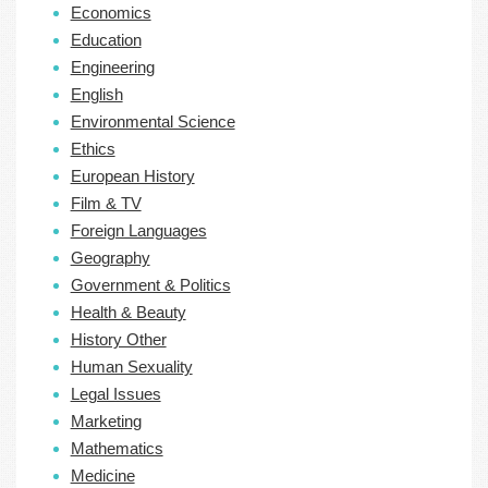
Economics
Education
Engineering
English
Environmental Science
Ethics
European History
Film & TV
Foreign Languages
Geography
Government & Politics
Health & Beauty
History Other
Human Sexuality
Legal Issues
Marketing
Mathematics
Medicine