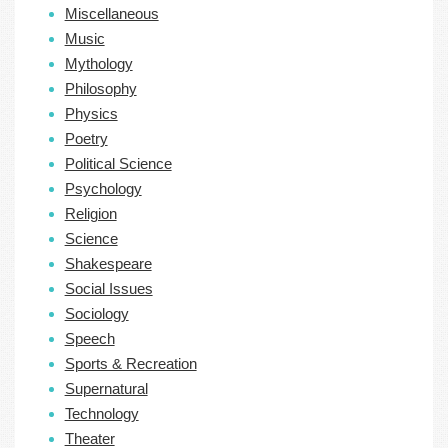
Miscellaneous
Music
Mythology
Philosophy
Physics
Poetry
Political Science
Psychology
Religion
Science
Shakespeare
Social Issues
Sociology
Speech
Sports & Recreation
Supernatural
Technology
Theater