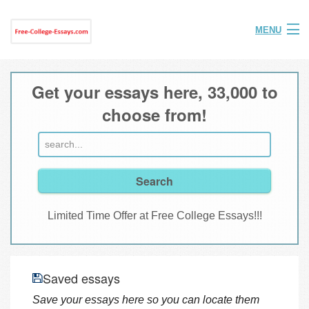
MENU
Home
Get your essays here, 33,000 to
Help
choose from!
FAQ
Login
Join
Limited Time Offer at Free College Essays!!!
Saved essays
Save your essays here so you can locate them