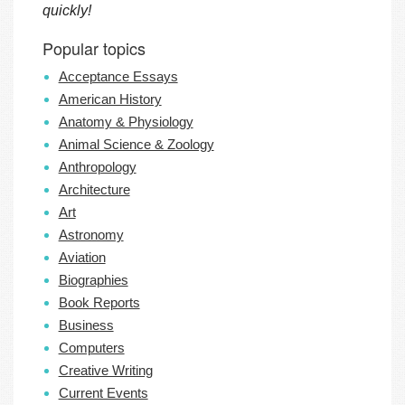
quickly!
Popular topics
Acceptance Essays
American History
Anatomy & Physiology
Animal Science & Zoology
Anthropology
Architecture
Art
Astronomy
Aviation
Biographies
Book Reports
Business
Computers
Creative Writing
Current Events