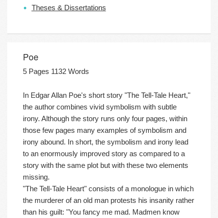
Theses & Dissertations
Poe
5 Pages 1132 Words
In Edgar Allan Poe's short story "The Tell-Tale Heart,"
the author combines vivid symbolism with subtle
irony. Although the story runs only four pages, within
those few pages many examples of symbolism and
irony abound. In short, the symbolism and irony lead
to an enormously improved story as compared to a
story with the same plot but with these two elements
missing.
"The Tell-Tale Heart" consists of a monologue in which
the murderer of an old man protests his insanity rather
than his guilt: "You fancy me mad. Madmen know