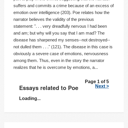
suffers and commits a crime because of an excess of
emotion over intelligence (203). Poe relates how the
narrator believes the validity of the previous
statement: ". . . very dreadfully nervous I had been
and am; but why will you say that I am mad? The
disease has sharpened my senses--not destroyed--
not dulled them . . ." (121). The disease in this case is
obviously a severe case of emotions, nervousness
among them. Thus, even in the story the narrator
realizes that he is overcome by emotions, a...
Page 1 of 5
Essays related to Poe
Next >
Loading...