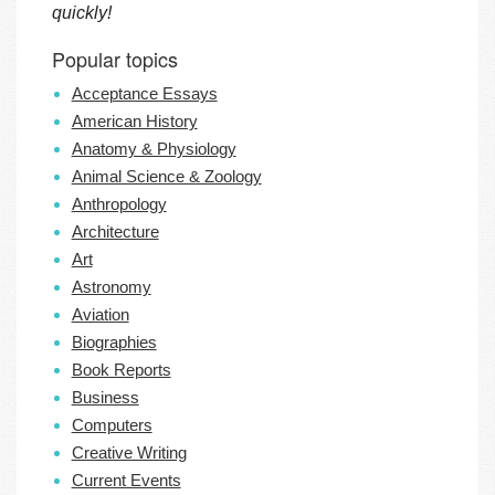
quickly!
Popular topics
Acceptance Essays
American History
Anatomy & Physiology
Animal Science & Zoology
Anthropology
Architecture
Art
Astronomy
Aviation
Biographies
Book Reports
Business
Computers
Creative Writing
Current Events