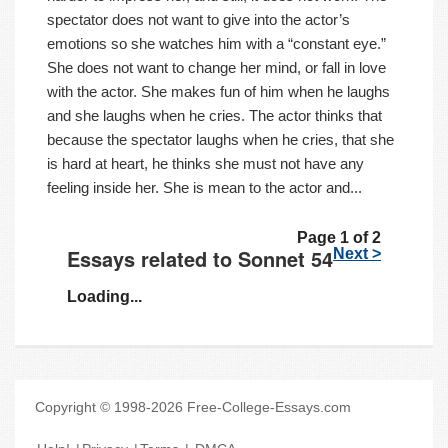
spectator does not want to give into the actor’s
emotions so she watches him with a “constant eye.”
She does not want to change her mind, or fall in love
with the actor. She makes fun of him when he laughs
and she laughs when he cries. The actor thinks that
because the spectator laughs when he cries, that she
is hard at heart, he thinks she must not have any
feeling inside her. She is mean to the actor and...
Page 1 of 2
Essays related to Sonnet 54
Next >
Loading...
Copyright © 1998-2026 Free-College-Essays.com