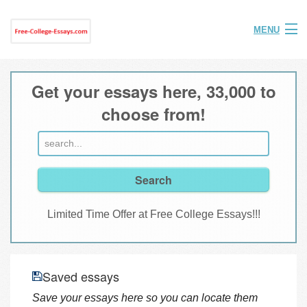
MENU
Home
Get your essays here, 33,000 to
Help
choose from!
FAQ
Login
Join
Limited Time Offer at Free College Essays!!!
Saved essays
Save your essays here so you can locate them