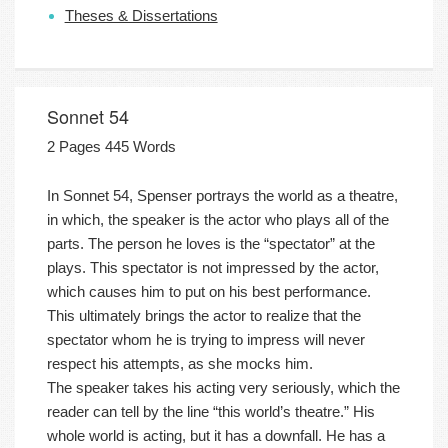
Theses & Dissertations
Sonnet 54
2 Pages 445 Words
In Sonnet 54, Spenser portrays the world as a theatre,
in which, the speaker is the actor who plays all of the
parts. The person he loves is the “spectator” at the
plays. This spectator is not impressed by the actor,
which causes him to put on his best performance.
This ultimately brings the actor to realize that the
spectator whom he is trying to impress will never
respect his attempts, as she mocks him.
The speaker takes his acting very seriously, which the
reader can tell by the line “this world’s theatre.” His
whole world is acting, but it has a downfall. He has a