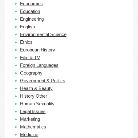
Economics
Education
Engineering
English
Environmental Science
Ethics
European History
Film & TV
Foreign Languages
Geography
Government & Politics
Health & Beauty
History Other
Human Sexuality
Legal Issues
Marketing
Mathematics
Medicine