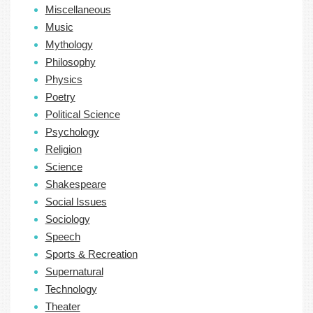
Miscellaneous
Music
Mythology
Philosophy
Physics
Poetry
Political Science
Psychology
Religion
Science
Shakespeare
Social Issues
Sociology
Speech
Sports & Recreation
Supernatural
Technology
Theater