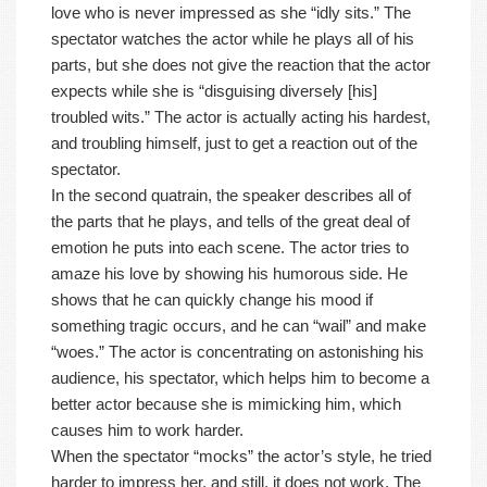
love who is never impressed as she “idly sits.” The
spectator watches the actor while he plays all of his
parts, but she does not give the reaction that the actor
expects while she is “disguising diversely [his]
troubled wits.” The actor is actually acting his hardest,
and troubling himself, just to get a reaction out of the
spectator.
In the second quatrain, the speaker describes all of
the parts that he plays, and tells of the great deal of
emotion he puts into each scene. The actor tries to
amaze his love by showing his humorous side. He
shows that he can quickly change his mood if
something tragic occurs, and he can “wail” and make
“woes.” The actor is concentrating on astonishing his
audience, his spectator, which helps him to become a
better actor because she is mimicking him, which
causes him to work harder.
When the spectator “mocks” the actor’s style, he tried
harder to impress her, and still, it does not work. The