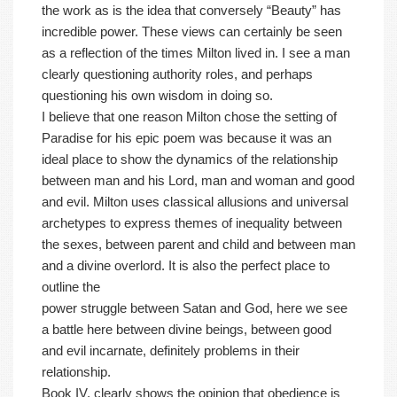
the work as is the idea that conversely “Beauty” has
incredible power. These views can certainly be seen
as a reflection of the times Milton lived in. I see a man
clearly questioning authority roles, and perhaps
questioning his own wisdom in doing so.
I believe that one reason Milton chose the setting of
Paradise for his epic poem was because it was an
ideal place to show the dynamics of the relationship
between man and his Lord, man and woman and good
and evil. Milton uses classical allusions and universal
archetypes to express themes of inequality between
the sexes, between parent and child and between man
and a divine overlord. It is also the perfect place to
outline the
power struggle between Satan and God, here we see
a battle here between divine beings, between good
and evil incarnate, definitely problems in their
relationship.
Book IV, clearly shows the opinion that obedience is