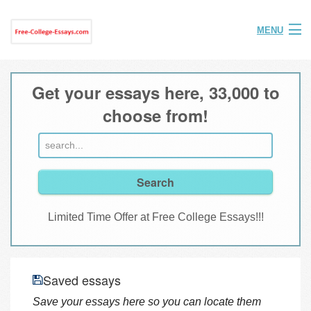
MENU
Home
Get your essays here, 33,000 to
Help
choose from!
FAQ
Login
Join
Limited Time Offer at Free College Essays!!!
Saved essays
Save your essays here so you can locate them