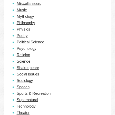
Miscellaneous
Music
Mythology
Philosophy
Physics
Poetry
Political Science
Psychology
Religion
Science
Shakespeare
Social Issues
Sociology
Speech
Sports & Recreation
Supernatural
Technology
Theater