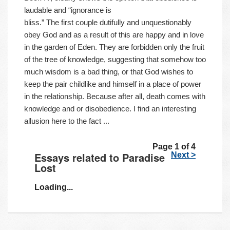
laudable and “ignorance is
bliss.” The first couple dutifully and unquestionably
obey God and as a result of this are happy and in love
in the garden of Eden. They are forbidden only the fruit
of the tree of knowledge, suggesting that somehow too
much wisdom is a bad thing, or that God wishes to
keep the pair childlike and himself in a place of power
in the relationship. Because after all, death comes with
knowledge and or disobedience. I find an interesting
allusion here to the fact ...
Page 1 of 4
Essays related to Paradise
Next >
Lost
Loading...