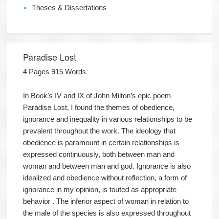
Theses & Dissertations
Paradise Lost
4 Pages 915 Words
In Book’s IV and IX of John Milton’s epic poem
Paradise Lost, I found the themes of obedience,
ignorance and inequality in various relationships to be
prevalent throughout the work. The ideology that
obedience is paramount in certain relationships is
expressed continuously, both between man and
woman and between man and god. Ignorance is also
idealized and obedience without reflection, a form of
ignorance in my opinion, is touted as appropriate
behavior . The inferior aspect of woman in relation to
the male of the species is also expressed throughout