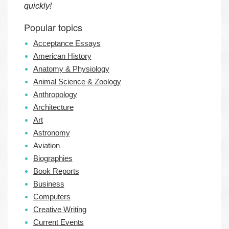
quickly!
Popular topics
Acceptance Essays
American History
Anatomy & Physiology
Animal Science & Zoology
Anthropology
Architecture
Art
Astronomy
Aviation
Biographies
Book Reports
Business
Computers
Creative Writing
Current Events