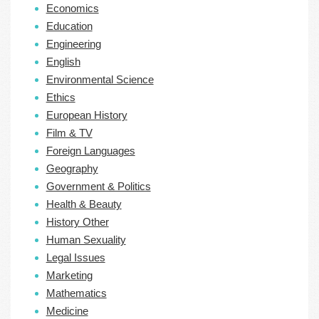
Economics
Education
Engineering
English
Environmental Science
Ethics
European History
Film & TV
Foreign Languages
Geography
Government & Politics
Health & Beauty
History Other
Human Sexuality
Legal Issues
Marketing
Mathematics
Medicine