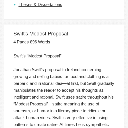
Theses & Dissertations
Swift's Modest Proposal
4 Pages 896 Words
Swift’s “Modest Proposal”
Jonathan Swift’s proposal to Ireland concerning
growing and selling babies for food and clothing is a
barbaric and irrational idea—at first, but Swift gradually
manipulates the reader to accept his thoughts as
intelligent and rational. Swift uses satire throughout his
“Modest Proposal”—satire meaning the use of
sarcasm, or humor in a literary piece to ridicule or
attack human vices. Swift is very effective in using
patterns to create satire. At times he is sympathetic