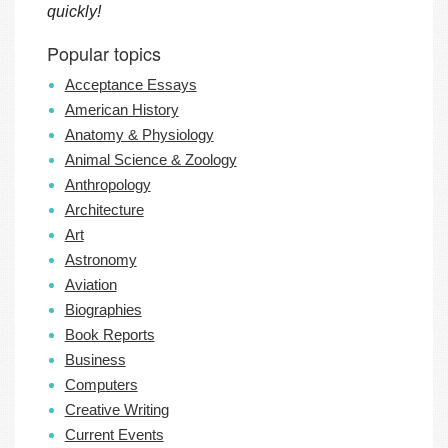
quickly!
Popular topics
Acceptance Essays
American History
Anatomy & Physiology
Animal Science & Zoology
Anthropology
Architecture
Art
Astronomy
Aviation
Biographies
Book Reports
Business
Computers
Creative Writing
Current Events