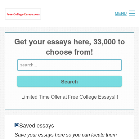
MENU
Home
Get your essays here, 33,000 to
Help
choose from!
FAQ
Login
Join
Limited Time Offer at Free College Essays!!!
Saved essays
Save your essays here so you can locate them