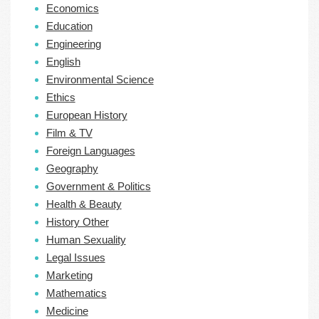
Economics
Education
Engineering
English
Environmental Science
Ethics
European History
Film & TV
Foreign Languages
Geography
Government & Politics
Health & Beauty
History Other
Human Sexuality
Legal Issues
Marketing
Mathematics
Medicine