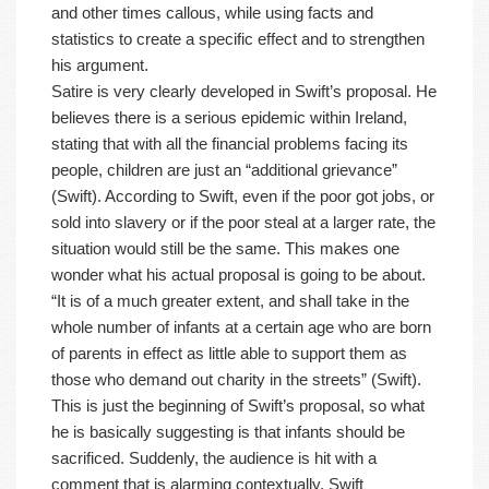
and other times callous, while using facts and
statistics to create a specific effect and to strengthen
his argument.
Satire is very clearly developed in Swift’s proposal. He
believes there is a serious epidemic within Ireland,
stating that with all the financial problems facing its
people, children are just an “additional grievance”
(Swift). According to Swift, even if the poor got jobs, or
sold into slavery or if the poor steal at a larger rate, the
situation would still be the same. This makes one
wonder what his actual proposal is going to be about.
“It is of a much greater extent, and shall take in the
whole number of infants at a certain age who are born
of parents in effect as little able to support them as
those who demand out charity in the streets” (Swift).
This is just the beginning of Swift’s proposal, so what
he is basically suggesting is that infants should be
sacrificed. Suddenly, the audience is hit with a
comment that is alarming contextually. Swift