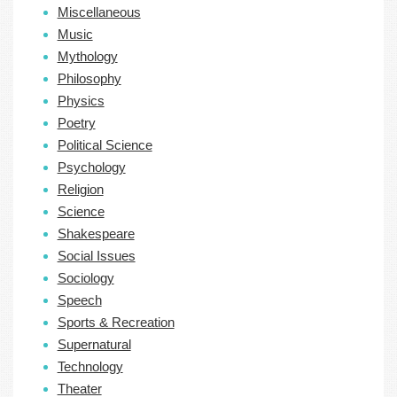
Miscellaneous
Music
Mythology
Philosophy
Physics
Poetry
Political Science
Psychology
Religion
Science
Shakespeare
Social Issues
Sociology
Speech
Sports & Recreation
Supernatural
Technology
Theater