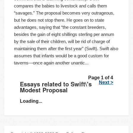
compares the babies to livestock and calls them
“savages.” The proposal becomes very outrageous,
but he does not stop there. He goes on to state
advantages, saying that “the constant breeders,
besides the gain of eight shillings sterling per annum
by the sale of their children, will be rid of charge of
maintaining them after the first year” (Swift). Swift also
assumes that infants would be a good custom for
taverns—once again another unantic...
Page 1 of 4
Essays related to Swift\'s
Next >
Modest Proposal
Loading...