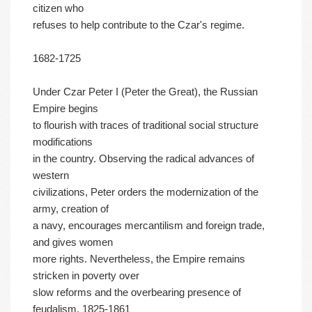
citizen who
refuses to help contribute to the Czar's regime.
1682-1725
Under Czar Peter I (Peter the Great), the Russian
Empire begins
to flourish with traces of traditional social structure
modifications
in the country. Observing the radical advances of
western
civilizations, Peter orders the modernization of the
army, creation of
a navy, encourages mercantilism and foreign trade,
and gives women
more rights. Nevertheless, the Empire remains
stricken in poverty over
slow reforms and the overbearing presence of
feudalism. 1825-1861