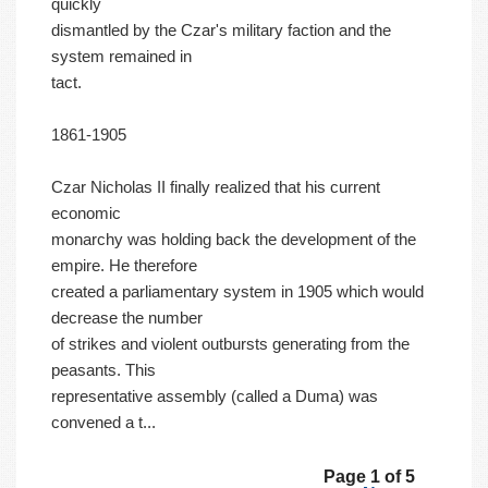
quickly
dismantled by the Czar's military faction and the
system remained in
tact.
1861-1905
Czar Nicholas II finally realized that his current
economic
monarchy was holding back the development of the
empire. He therefore
created a parliamentary system in 1905 which would
decrease the number
of strikes and violent outbursts generating from the
peasants. This
representative assembly (called a Duma) was
convened a t...
Page 1 of 5