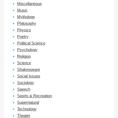
Miscellaneous
Music
Mythology
Philosophy
Physics
Poetry
Political Science
Psychology
Religion
Science
Shakespeare
Social Issues
Sociology
Speech
Sports & Recreation
Supernatural
Technology
Theater