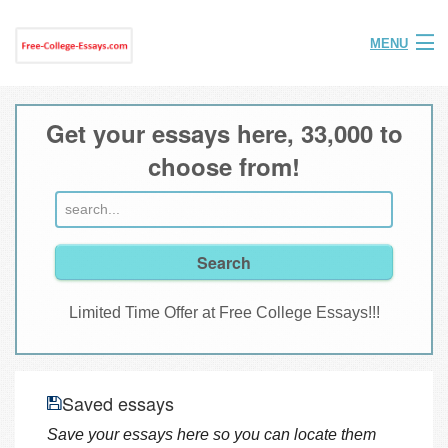
MENU
Home
Get your essays here, 33,000 to
Help
choose from!
FAQ
Login
Join
Limited Time Offer at Free College Essays!!!
Saved essays
Save your essays here so you can locate them