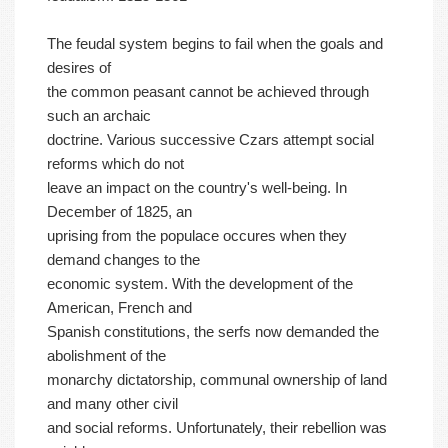
The feudal system begins to fail when the goals and
desires of
the common peasant cannot be achieved through
such an archaic
doctrine. Various successive Czars attempt social
reforms which do not
leave an impact on the country's well-being. In
December of 1825, an
uprising from the populace occures when they
demand changes to the
economic system. With the development of the
American, French and
Spanish constitutions, the serfs now demanded the
abolishment of the
monarchy dictatorship, communal ownership of land
and many other civil
and social reforms. Unfortunately, their rebellion was