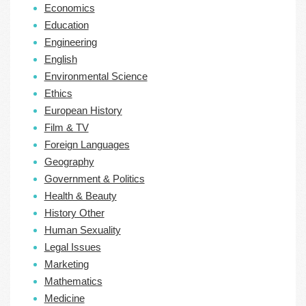
Economics
Education
Engineering
English
Environmental Science
Ethics
European History
Film & TV
Foreign Languages
Geography
Government & Politics
Health & Beauty
History Other
Human Sexuality
Legal Issues
Marketing
Mathematics
Medicine