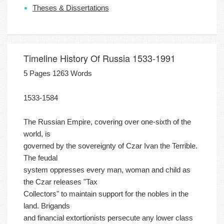
Theses & Dissertations
Timeline History Of Russia 1533-1991
5 Pages 1263 Words
1533-1584
The Russian Empire, covering over one-sixth of the
world, is
governed by the sovereignty of Czar Ivan the Terrible.
The feudal
system oppresses every man, woman and child as
the Czar releases "Tax
Collectors" to maintain support for the nobles in the
land. Brigands
and financial extortionists persecute any lower class