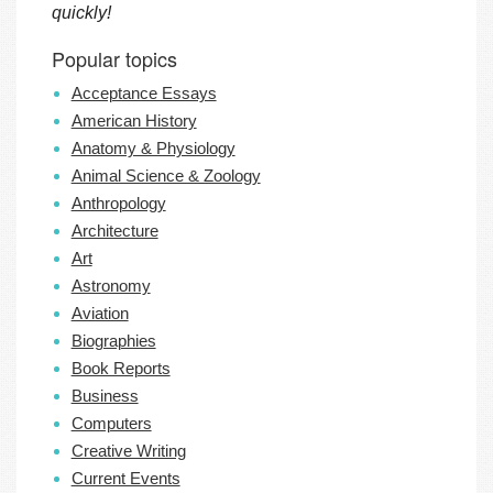
quickly!
Popular topics
Acceptance Essays
American History
Anatomy & Physiology
Animal Science & Zoology
Anthropology
Architecture
Art
Astronomy
Aviation
Biographies
Book Reports
Business
Computers
Creative Writing
Current Events