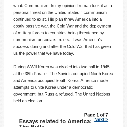
what: Communism. In my opinion Truman took it as a
personal threat on the United Stated if communism
continued to exist. His plan threw America into a
costly passive war, the Cold War and the deployment
of military forces to countries being threatened by
communism or socialist rulers. It was America’s
success during and after the Cold War that has given
us the power that we have today.
During WWII Korea was divided into two half in 1945
at the 38th Parallel. The Soviets occupied North Korea
and America occupied South Korea. America made
attempts to unite Korea under a democratic
government, but Russia refused. The United Nations
held an election...
Page 1 of 7
Essays related to America:
Next >
The Bully