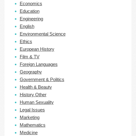
Economics
Education
Engineering
English
Environmental Science
Ethics
European History
Film & TV
Foreign Languages
Geography
Government & Politics
Health & Beauty
History Other
Human Sexuality
Legal Issues
Marketing
Mathematics
Medicine