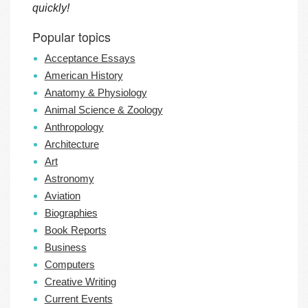
quickly!
Popular topics
Acceptance Essays
American History
Anatomy & Physiology
Animal Science & Zoology
Anthropology
Architecture
Art
Astronomy
Aviation
Biographies
Book Reports
Business
Computers
Creative Writing
Current Events