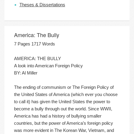
Theses & Dissertations
America: The Bully
7 Pages 1717 Words
AMERICA: THE BULLY
A look into American Foreign Policy
BY: Al Miller
The ending of communism or The Foreign Policy of
the United States of America (which ever you choose
to call it) has given the United States the power to
become a bully through out the world. Since WWII,
America has had a history of bullying smaller
countries, but the power of America’s foreign policy
was more evident in The Korean War, Vietnam, and