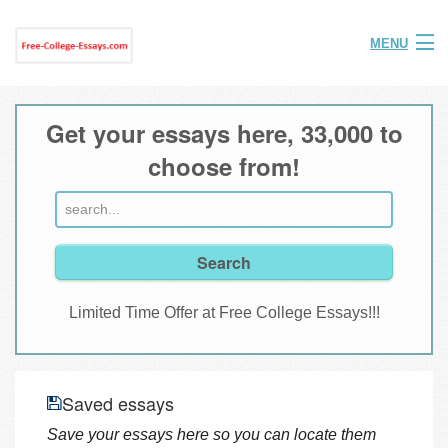
MENU
Home
Get your essays here, 33,000 to
Help
choose from!
FAQ
Login
Join
Limited Time Offer at Free College Essays!!!
Saved essays
Save your essays here so you can locate them