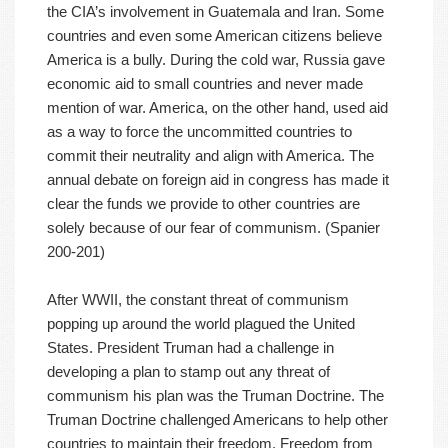
the CIA’s involvement in Guatemala and Iran. Some
countries and even some American citizens believe
America is a bully. During the cold war, Russia gave
economic aid to small countries and never made
mention of war. America, on the other hand, used aid
as a way to force the uncommitted countries to
commit their neutrality and align with America. The
annual debate on foreign aid in congress has made it
clear the funds we provide to other countries are
solely because of our fear of communism. (Spanier
200-201)
After WWII, the constant threat of communism
popping up around the world plagued the United
States. President Truman had a challenge in
developing a plan to stamp out any threat of
communism his plan was the Truman Doctrine. The
Truman Doctrine challenged Americans to help other
countries to maintain their freedom. Freedom from