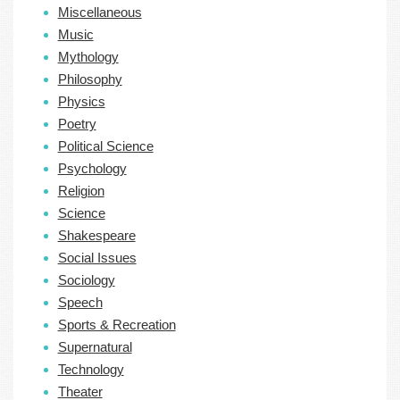
Miscellaneous
Music
Mythology
Philosophy
Physics
Poetry
Political Science
Psychology
Religion
Science
Shakespeare
Social Issues
Sociology
Speech
Sports & Recreation
Supernatural
Technology
Theater