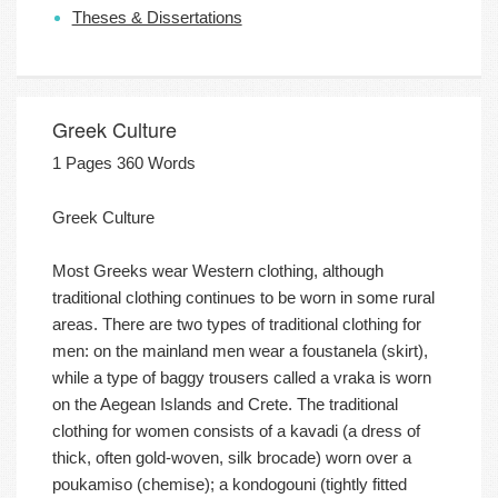
Theses & Dissertations
Greek Culture
1 Pages 360 Words
Greek Culture
Most Greeks wear Western clothing, although
traditional clothing continues to be worn in some rural
areas. There are two types of traditional clothing for
men: on the mainland men wear a foustanela (skirt),
while a type of baggy trousers called a vraka is worn
on the Aegean Islands and Crete. The traditional
clothing for women consists of a kavadi (a dress of
thick, often gold-woven, silk brocade) worn over a
poukamiso (chemise); a kondogouni (tightly fitted