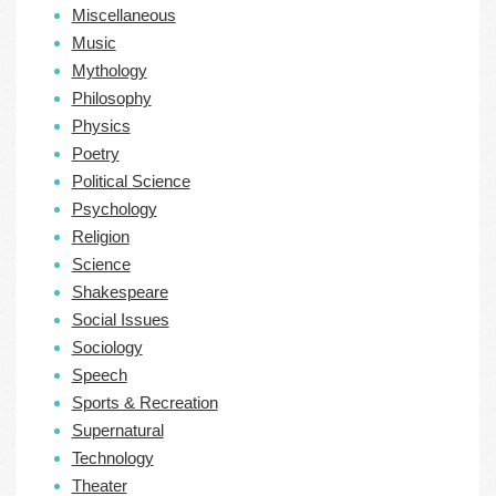
Miscellaneous
Music
Mythology
Philosophy
Physics
Poetry
Political Science
Psychology
Religion
Science
Shakespeare
Social Issues
Sociology
Speech
Sports & Recreation
Supernatural
Technology
Theater