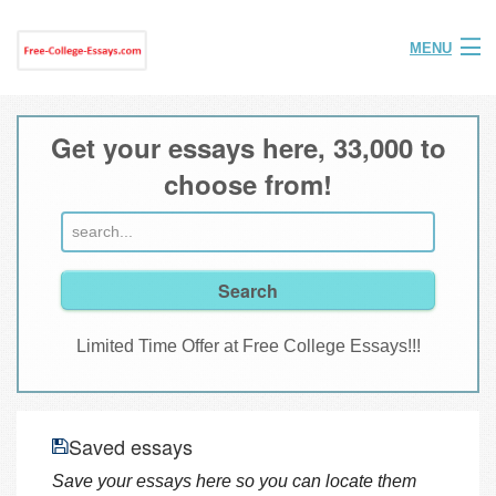
MENU
Home
Get your essays here, 33,000 to
Help
choose from!
FAQ
Login
Join
Limited Time Offer at Free College Essays!!!
Saved essays
Save your essays here so you can locate them