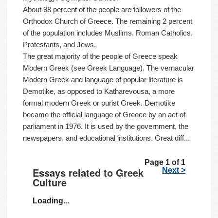
About 98 percent of the people are followers of the
Orthodox Church of Greece. The remaining 2 percent
of the population includes Muslims, Roman Catholics,
Protestants, and Jews.
The great majority of the people of Greece speak
Modern Greek (see Greek Language). The vernacular
Modern Greek and language of popular literature is
Demotike, as opposed to Katharevousa, a more
formal modern Greek or purist Greek. Demotike
became the official language of Greece by an act of
parliament in 1976. It is used by the government, the
newspapers, and educational institutions. Great diff...
Page 1 of 1
Essays related to Greek
Next >
Culture
Loading...