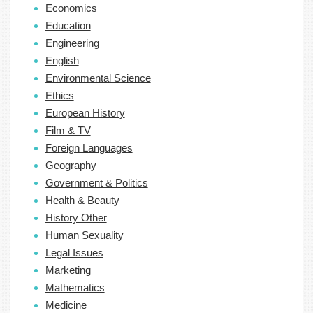
Economics
Education
Engineering
English
Environmental Science
Ethics
European History
Film & TV
Foreign Languages
Geography
Government & Politics
Health & Beauty
History Other
Human Sexuality
Legal Issues
Marketing
Mathematics
Medicine