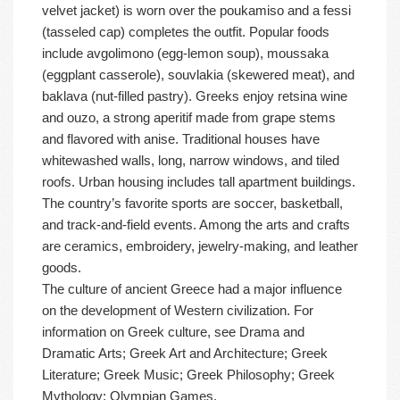
velvet jacket) is worn over the poukamiso and a fessi
(tasseled cap) completes the outfit. Popular foods
include avgolimono (egg-lemon soup), moussaka
(eggplant casserole), souvlakia (skewered meat), and
baklava (nut-filled pastry). Greeks enjoy retsina wine
and ouzo, a strong aperitif made from grape stems
and flavored with anise. Traditional houses have
whitewashed walls, long, narrow windows, and tiled
roofs. Urban housing includes tall apartment buildings.
The country’s favorite sports are soccer, basketball,
and track-and-field events. Among the arts and crafts
are ceramics, embroidery, jewelry-making, and leather
goods.
The culture of ancient Greece had a major influence
on the development of Western civilization. For
information on Greek culture, see Drama and
Dramatic Arts; Greek Art and Architecture; Greek
Literature; Greek Music; Greek Philosophy; Greek
Mythology; Olympian Games.