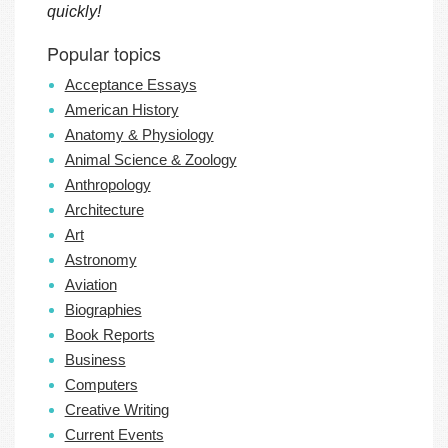
quickly!
Popular topics
Acceptance Essays
American History
Anatomy & Physiology
Animal Science & Zoology
Anthropology
Architecture
Art
Astronomy
Aviation
Biographies
Book Reports
Business
Computers
Creative Writing
Current Events