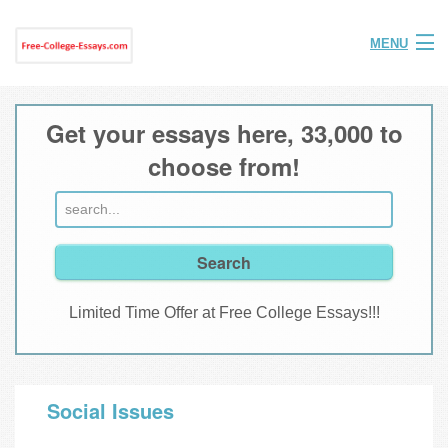
MENU
Home
Get your essays here, 33,000 to
Help
choose from!
FAQ
Login
Join
Limited Time Offer at Free College Essays!!!
Social Issues