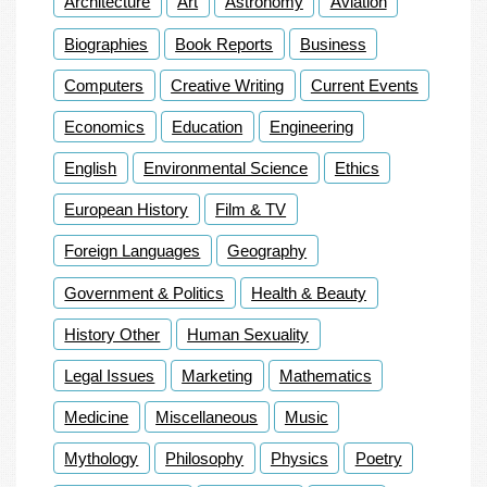
Architecture
Art
Astronomy
Aviation
Biographies
Book Reports
Business
Computers
Creative Writing
Current Events
Economics
Education
Engineering
English
Environmental Science
Ethics
European History
Film & TV
Foreign Languages
Geography
Government & Politics
Health & Beauty
History Other
Human Sexuality
Legal Issues
Marketing
Mathematics
Medicine
Miscellaneous
Music
Mythology
Philosophy
Physics
Poetry