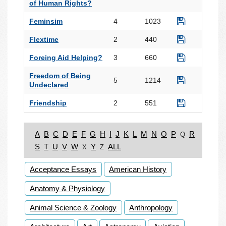
of Human Rights?
Feminsim
4
1023
Flextime
2
440
Foreing Aid Helping?
3
660
Freedom of Being
5
1214
Undeclared
Friendship
2
551
A
B
C
D
E
F
G
H
I
J
K
L
M
N
O
P
R
Q
S
T
U
V
W
Y
ALL
X
Z
Acceptance Essays
American History
Anatomy & Physiology
Animal Science & Zoology
Anthropology