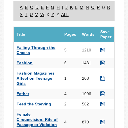
A
B
C
D
E
F
G
H
I
J
K
L
M
N
O
P
R
Q
S
T
U
V
W
Y
ALL
X
Z
Save
Title
Pages
Words
Paper
Falling Through the
5
1210
Cracks
Fashion
6
1431
Fashion Magazines
Affect on Teenage
1
208
Girls
Father
4
1096
Feed the Starving
2
562
Female
Circumcision: Rite of
4
879
Passage or Violation