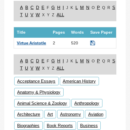
A
B
C
D
E
G
H
I
L
M
N
P
S
F
J
K
O
Q
R
T
U
V
W
ALL
X
Y
Z
Title
Pages
Words
Save Paper
Virtue Aristotle
2
520
A
B
C
D
E
G
H
I
L
M
N
P
S
F
J
K
O
Q
R
T
U
V
W
ALL
X
Y
Z
Acceptance Essays
American History
Anatomy & Physiology
Animal Science & Zoology
Anthropology
Architecture
Art
Astronomy
Aviation
Biographies
Book Reports
Business