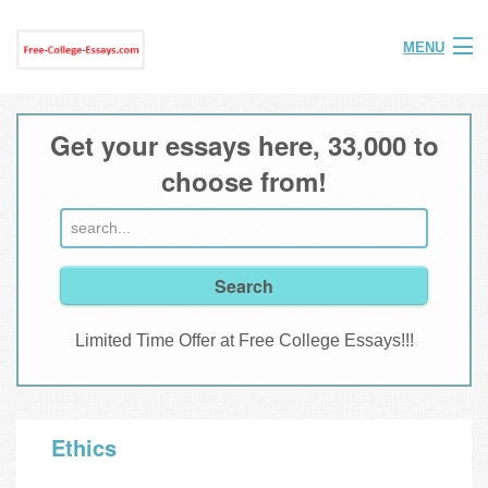
MENU
Home
Get your essays here, 33,000 to
Help
choose from!
FAQ
Login
Join
Limited Time Offer at Free College Essays!!!
Ethics