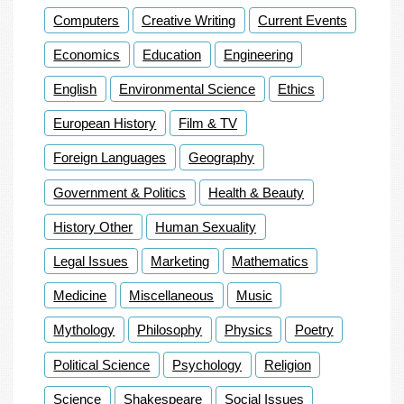
Computers
Creative Writing
Current Events
Economics
Education
Engineering
English
Environmental Science
Ethics
European History
Film & TV
Foreign Languages
Geography
Government & Politics
Health & Beauty
History Other
Human Sexuality
Legal Issues
Marketing
Mathematics
Medicine
Miscellaneous
Music
Mythology
Philosophy
Physics
Poetry
Political Science
Psychology
Religion
Science
Shakespeare
Social Issues