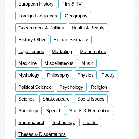
European History
Film & TV
Foreign Languages
Geography
Government & Politics
Health & Beauty
History Other
Human Sexuality
Legal Issues
Marketing
Mathematics
Medicine
Miscellaneous
Music
Mythology
Philosophy
Physics
Poetry
Political Science
Psychology
Religion
Science
Shakespeare
Social Issues
Sociology
Speech
Sports & Recreation
Supernatural
Technology
Theater
Theses & Dissertations