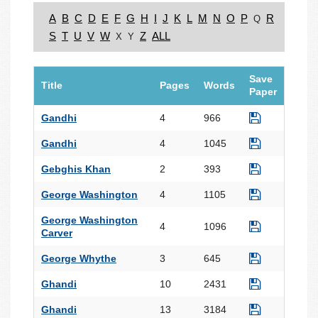
A
B
C
D
E
F
G
H
I
J
K
L
M
N
O
P
R
Q
S
T
U
V
W
Z
ALL
X
Y
Save
Title
Pages
Words
Paper
Gandhi
4
966
Gandhi
4
1045
Gebghis Khan
2
393
George Washington
4
1105
George Washington
4
1096
Carver
George Whythe
3
645
Ghandi
10
2431
Ghandi
13
3184