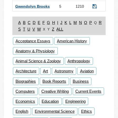
Gwendolyn Brooks
5
1210
A
B
C
D
E
F
G
H
I
J
K
L
M
N
O
P
R
Q
S
T
U
V
W
Z
ALL
X
Y
Acceptance Essays
American History
Anatomy & Physiology
Animal Science & Zoology
Anthropology
Architecture
Art
Astronomy
Aviation
Biographies
Book Reports
Business
Computers
Creative Writing
Current Events
Economics
Education
Engineering
English
Environmental Science
Ethics