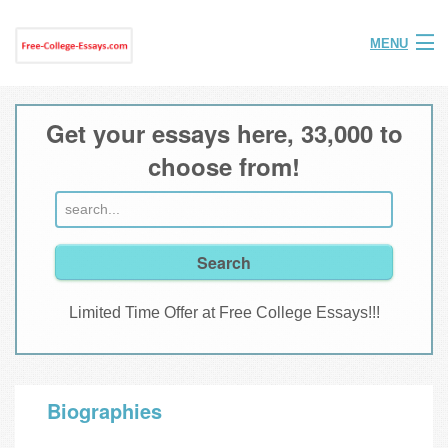
MENU
Home
Get your essays here, 33,000 to
Help
choose from!
FAQ
Login
Join
Limited Time Offer at Free College Essays!!!
Biographies