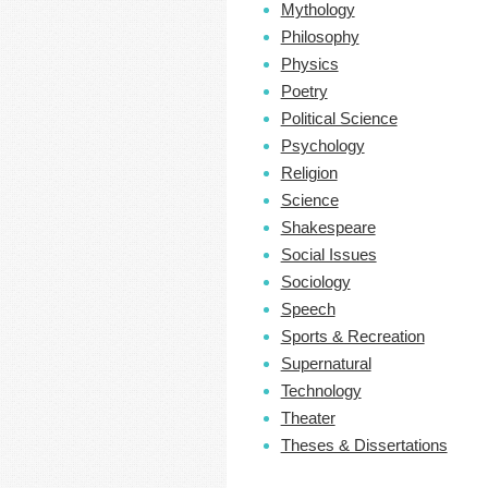
Mythology
Philosophy
Physics
Poetry
Political Science
Psychology
Religion
Science
Shakespeare
Social Issues
Sociology
Speech
Sports & Recreation
Supernatural
Technology
Theater
Theses & Dissertations