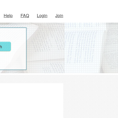
Help
FAQ
Login
Join