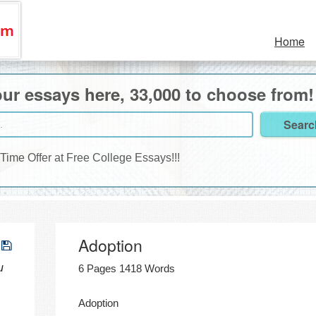
Home
ur essays here, 33,000 to choose from!
 Time Offer at Free College Essays!!!
Adoption
u
6 Pages 1418 Words
Adoption