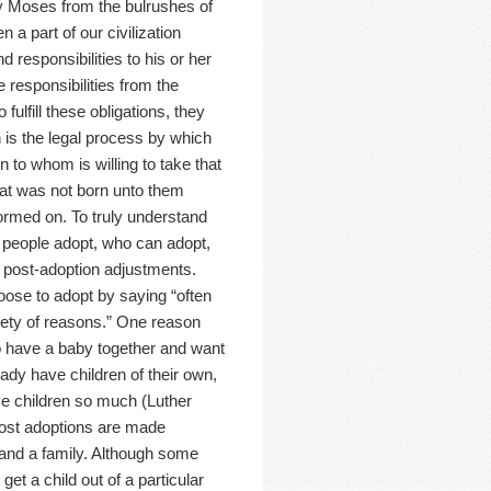
y Moses from the bulrushes of
 a part of our civilization
 responsibilities to his or her
 responsibilities from the
fulfill these obligations, they
n is the legal process by which
n to whom is willing to take that
that was not born unto them
formed on. To truly understand
 people adopt, who can adopt,
d post-adoption adjustments.
ose to adopt by saying “often
riety of reasons.” One reason
o have a baby together and want
ady have children of their own,
ove children so much (Luther
most adoptions are made
pand a family. Although some
t a child out of a particular