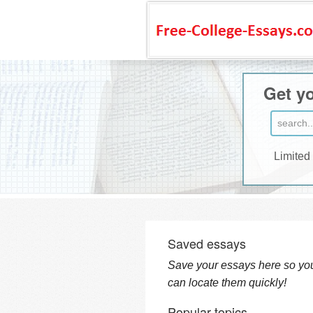
Get yo
Limited
Saved essays
Save your essays here so yo
can locate them quickly!
Popular topics