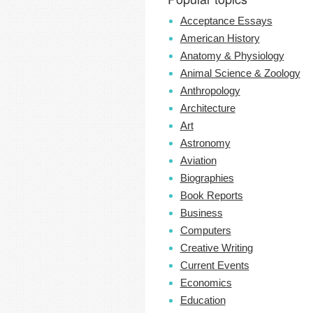
Acceptance Essays
American History
Anatomy & Physiology
Animal Science & Zoology
Anthropology
Architecture
Art
Astronomy
Aviation
Biographies
Book Reports
Business
Computers
Creative Writing
Current Events
Economics
Education