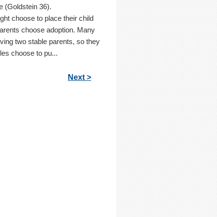
fe (Goldstein 36).
t choose to place their child
parents choose adoption. Many
aving two stable parents, so they
les choose to pu...
Next >