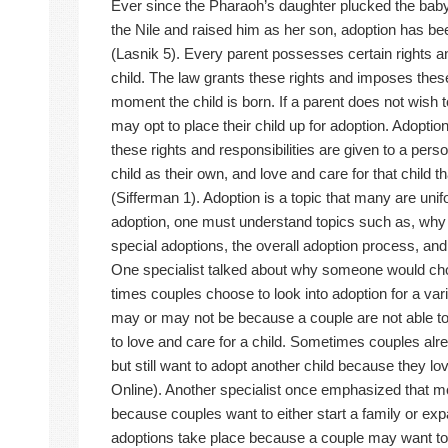
Ever since the Pharaoh’s daughter plucked the bab
the Nile and raised him as her son, adoption has been
(Lasnik 5). Every parent possesses certain rights and
child. The law grants these rights and imposes these
moment the child is born. If a parent does not wish to 
may opt to place their child up for adoption. Adoptio
these rights and responsibilities are given to a perso
child as their own, and love and care for that child 
(Sifferman 1). Adoption is a topic that many are uni
adoption, one must understand topics such as, why
special adoptions, the overall adoption process, an
One specialist talked about why someone would cho
times couples choose to look into adoption for a va
may or may not be because a couple are not able t
to love and care for a child. Sometimes couples alre
but still want to adopt another child because they l
Online). Another specialist once emphasized that 
because couples want to either start a family or ex
adoptions take place because a couple may want to ge