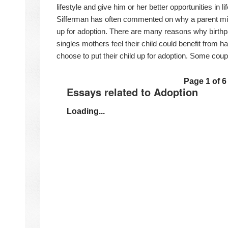
lifestyle and give him or her better opportunities in li
Sifferman has often commented on why a parent migh
up for adoption. There are many reasons why birth
singles mothers feel their child could benefit from h
choose to put their child up for adoption. Some coup
Page 1 of 6
Essays related to Adoption
Loading...