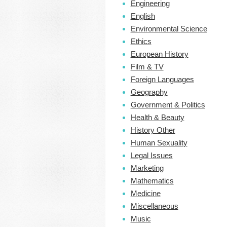
Engineering
English
Environmental Science
Ethics
European History
Film & TV
Foreign Languages
Geography
Government & Politics
Health & Beauty
History Other
Human Sexuality
Legal Issues
Marketing
Mathematics
Medicine
Miscellaneous
Music