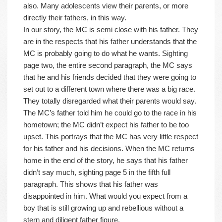
also. Many adolescents view their parents, or more
directly their fathers, in this way.
In our story, the MC is semi close with his father. They
are in the respects that his father understands that the
MC is probably going to do what he wants. Sighting
page two, the entire second paragraph, the MC says
that he and his friends decided that they were going to
set out to a different town where there was a big race.
They totally disregarded what their parents would say.
The MC’s father told him he could go to the race in his
hometown; the MC didn’t expect his father to be too
upset. This portrays that the MC has very little respect
for his father and his decisions. When the MC returns
home in the end of the story, he says that his father
didn’t say much, sighting page 5 in the fifth full
paragraph. This shows that his father was
disappointed in him. What would you expect from a
boy that is still growing up and rebellious without a
stern and diligent father figure.