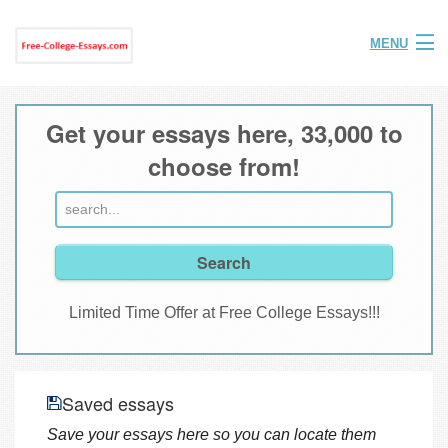
MENU
Home
Get your essays here, 33,000 to
Help
choose from!
FAQ
Login
Join
Limited Time Offer at Free College Essays!!!
Saved essays
Save your essays here so you can locate them