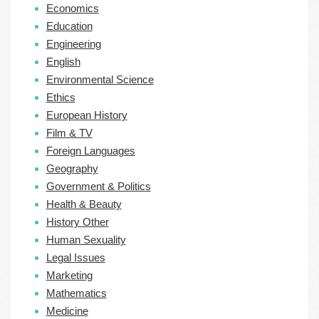
Economics
Education
Engineering
English
Environmental Science
Ethics
European History
Film & TV
Foreign Languages
Geography
Government & Politics
Health & Beauty
History Other
Human Sexuality
Legal Issues
Marketing
Mathematics
Medicine