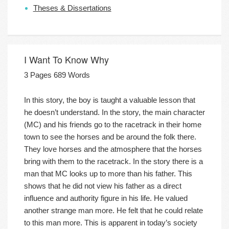
Theses & Dissertations
I Want To Know Why
3 Pages 689 Words
In this story, the boy is taught a valuable lesson that
he doesn’t understand. In the story, the main character
(MC) and his friends go to the racetrack in their home
town to see the horses and be around the folk there.
They love horses and the atmosphere that the horses
bring with them to the racetrack. In the story there is a
man that MC looks up to more than his father. This
shows that he did not view his father as a direct
influence and authority figure in his life. He valued
another strange man more. He felt that he could relate
to this man more. This is apparent in today’s society