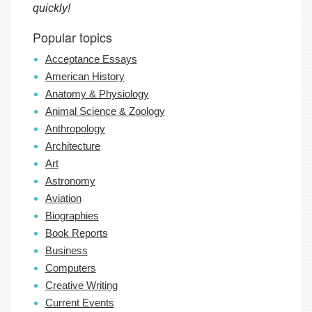
quickly!
Popular topics
Acceptance Essays
American History
Anatomy & Physiology
Animal Science & Zoology
Anthropology
Architecture
Art
Astronomy
Aviation
Biographies
Book Reports
Business
Computers
Creative Writing
Current Events