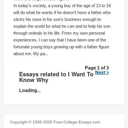
In today’s society, a young boy of the age of 13 to 16
will do what he wants if he doesn’t have a father who
sticks his nose in his son’s business enough to
explain the world for what he can and to help his son
through ordeals in his life. From my own personal
experiences, I can say that I have been one of the
fortunate young boys growing up with a father figure
about me. My pa...
Page 1 of 3
Essays related to I Want To
Next >
Know Why
Loading...
Copyright © 1998-2026 Free-College-Essays.com