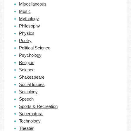
Miscellaneous
Music
Mythology
Philosophy
Physics
Poetry
Political Science
Psychology
Religion
Science
Shakespeare
Social Issues
Sociology
Speech
Sports & Recreation
Supernatural
Technology
Theater