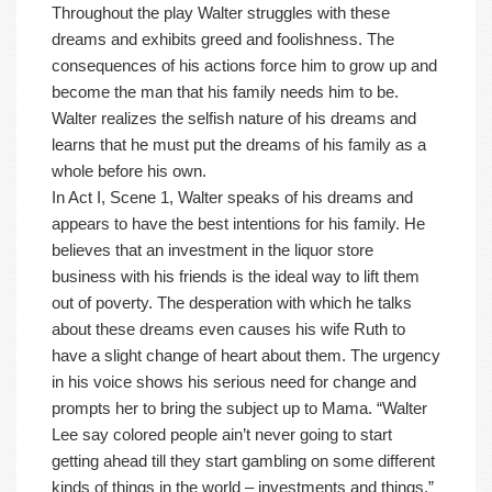
Throughout the play Walter struggles with these
dreams and exhibits greed and foolishness. The
consequences of his actions force him to grow up and
become the man that his family needs him to be.
Walter realizes the selfish nature of his dreams and
learns that he must put the dreams of his family as a
whole before his own.
In Act I, Scene 1, Walter speaks of his dreams and
appears to have the best intentions for his family. He
believes that an investment in the liquor store
business with his friends is the ideal way to lift them
out of poverty. The desperation with which he talks
about these dreams even causes his wife Ruth to
have a slight change of heart about them. The urgency
in his voice shows his serious need for change and
prompts her to bring the subject up to Mama. “Walter
Lee say colored people ain’t never going to start
getting ahead till they start gambling on some different
kinds of things in the world – investments and things.”