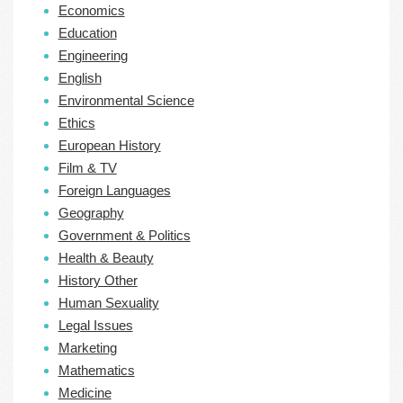
Economics
Education
Engineering
English
Environmental Science
Ethics
European History
Film & TV
Foreign Languages
Geography
Government & Politics
Health & Beauty
History Other
Human Sexuality
Legal Issues
Marketing
Mathematics
Medicine