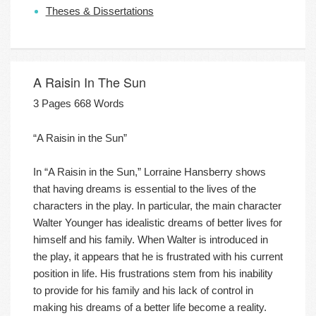
Theses & Dissertations
A Raisin In The Sun
3 Pages 668 Words
“A Raisin in the Sun”
In “A Raisin in the Sun,” Lorraine Hansberry shows
that having dreams is essential to the lives of the
characters in the play. In particular, the main character
Walter Younger has idealistic dreams of better lives for
himself and his family. When Walter is introduced in
the play, it appears that he is frustrated with his current
position in life. His frustrations stem from his inability
to provide for his family and his lack of control in
making his dreams of a better life become a reality.