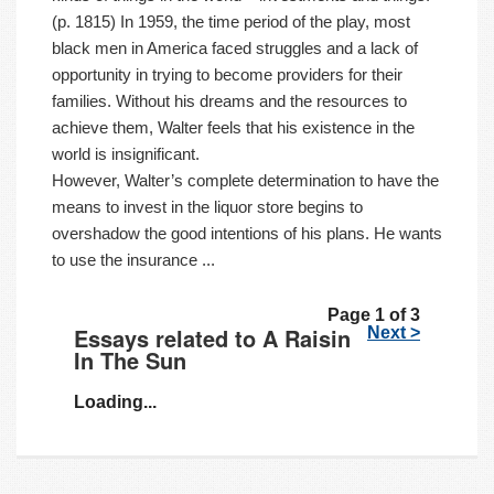
(p. 1815) In 1959, the time period of the play, most
black men in America faced struggles and a lack of
opportunity in trying to become providers for their
families. Without his dreams and the resources to
achieve them, Walter feels that his existence in the
world is insignificant.
However, Walter’s complete determination to have the
means to invest in the liquor store begins to
overshadow the good intentions of his plans. He wants
to use the insurance ...
Page 1 of 3
Essays related to A Raisin
Next >
In The Sun
Loading...