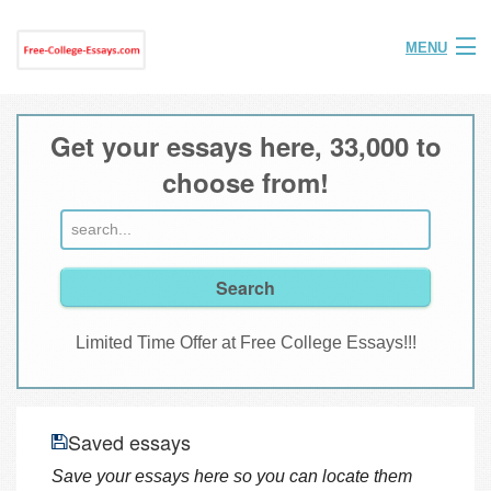
MENU
Home
Get your essays here, 33,000 to
Help
choose from!
FAQ
Login
Join
Limited Time Offer at Free College Essays!!!
Saved essays
Save your essays here so you can locate them