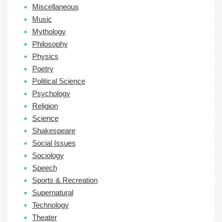
Miscellaneous
Music
Mythology
Philosophy
Physics
Poetry
Political Science
Psychology
Religion
Science
Shakespeare
Social Issues
Sociology
Speech
Sports & Recreation
Supernatural
Technology
Theater