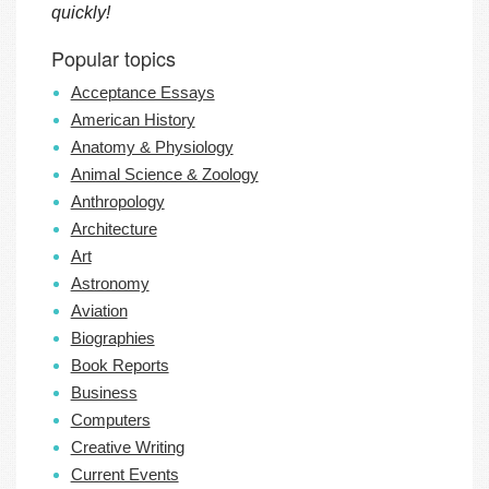
quickly!
Popular topics
Acceptance Essays
American History
Anatomy & Physiology
Animal Science & Zoology
Anthropology
Architecture
Art
Astronomy
Aviation
Biographies
Book Reports
Business
Computers
Creative Writing
Current Events