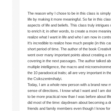
The reason why I chose to be in this class is simp
life by making it more meaningful. So far in this cla
aspects of life and beliefs. This class truly intrigue
to enrich it; in other words, to create a more meaningf
realize what I want in life and who I am now in contr
It’s incredible to realize how much people (in this 
short period of time. The author of the book Creativ
went over many important points about creating a mean
covering in the next passages. The author talked abou
multiple intelligence, the macro and microenvironm
the 10 paradoxical traits; all are very important in t
the Csikszentmihalyi.
Today, I am a whole new person with a brand new mi
sense of directions. I know what I want and I am doin
to be more practical now than I was before about lif
did most of the time: daydream about becoming a do
friends and family members even though I know for su