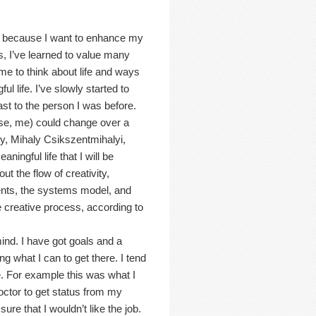
ly because I want to enhance my
ss, I’ve learned to value many
s me to think about life and ways
ul life. I’ve slowly started to
ast to the person I was before.
case, me) could change over a
ity, Mihaly Csikszentmihalyi,
ingful life that I will be
t the flow of creativity,
ents, the systems model, and
he creative process, according to
nd. I have got goals and a
g what I can to get there. I tend
e. For example this was what I
ctor to get status from my
re that I wouldn’t like the job.