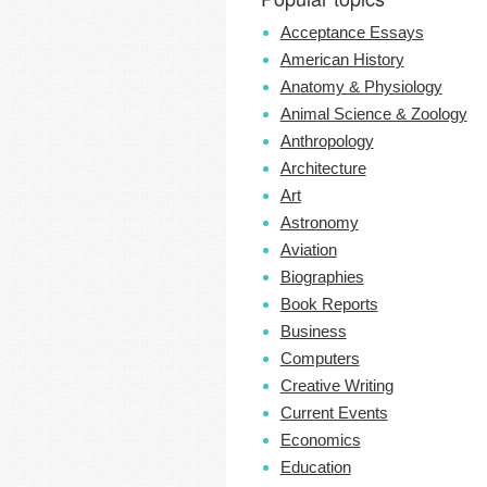
Acceptance Essays
American History
Anatomy & Physiology
Animal Science & Zoology
Anthropology
Architecture
Art
Astronomy
Aviation
Biographies
Book Reports
Business
Computers
Creative Writing
Current Events
Economics
Education