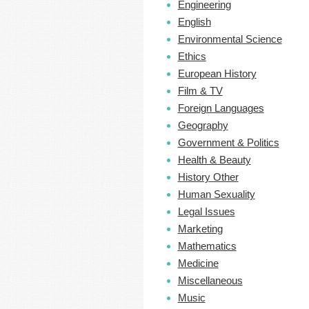
Engineering
English
Environmental Science
Ethics
European History
Film & TV
Foreign Languages
Geography
Government & Politics
Health & Beauty
History Other
Human Sexuality
Legal Issues
Marketing
Mathematics
Medicine
Miscellaneous
Music