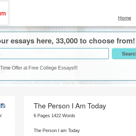
Home
ur essays here, 33,000 to choose from!
 Time Offer at Free College Essays!!!
The Person I Am Today
u
6 Pages 1422 Words
The Person I am Today