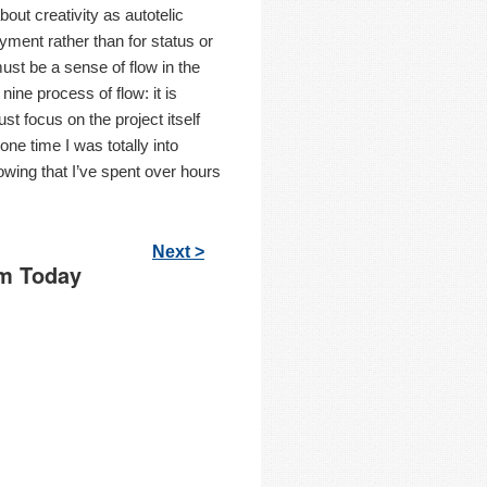
out creativity as autotelic
ment rather than for status or
ust be a sense of flow in the
ine process of flow: it is
st focus on the project itself
one time I was totally into
nowing that I’ve spent over hours
Next >
Am Today