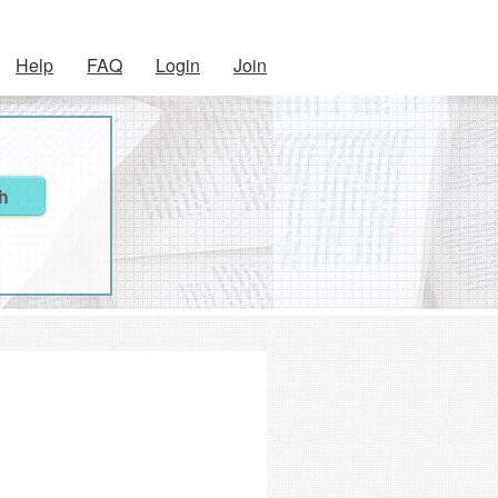
Help
FAQ
Login
Join