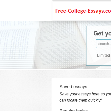
Get yo
Limited
Saved essays
Save your essays here so yo
can locate them quickly!
Popular topics