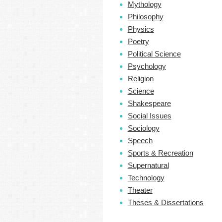
Mythology
Philosophy
Physics
Poetry
Political Science
Psychology
Religion
Science
Shakespeare
Social Issues
Sociology
Speech
Sports & Recreation
Supernatural
Technology
Theater
Theses & Dissertations