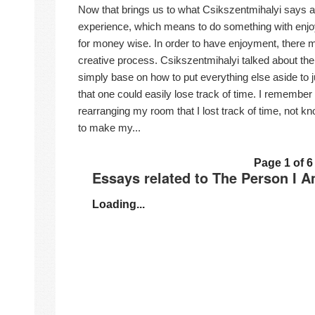
Now that brings us to what Csikszentmihalyi says ab
experience, which means to do something with enjoy
for money wise. In order to have enjoyment, there m
creative process. Csikszentmihalyi talked about the n
simply base on how to put everything else aside to ju
that one could easily lose track of time. I remember 
rearranging my room that I lost track of time, not k
to make my...
Page 1 of 6
Essays related to The Person I 
Loading...