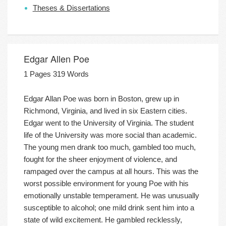
Theses & Dissertations
Edgar Allen Poe
1 Pages 319 Words
Edgar Allan Poe was born in Boston, grew up in
Richmond, Virginia, and lived in six Eastern cities.
Edgar went to the University of Virginia. The student
life of the University was more social than academic.
The young men drank too much, gambled too much,
fought for the sheer enjoyment of violence, and
rampaged over the campus at all hours. This was the
worst possible environment for young Poe with his
emotionally unstable temperament. He was unusually
susceptible to alcohol; one mild drink sent him into a
state of wild excitement. He gambled recklessly,