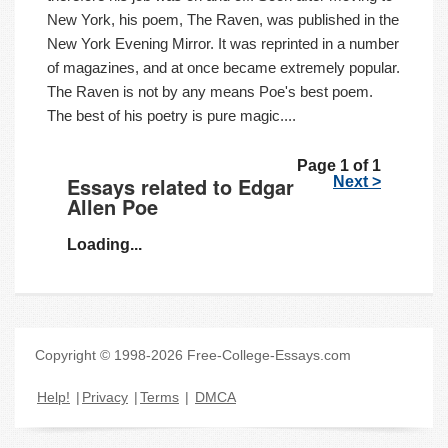
New York, his poem, The Raven, was published in the
New York Evening Mirror. It was reprinted in a number
of magazines, and at once became extremely popular.
The Raven is not by any means Poe's best poem.
The best of his poetry is pure magic....
Page 1 of 1
Essays related to Edgar
Next >
Allen Poe
Loading...
Copyright © 1998-2026 Free-College-Essays.com
Help!
|
Privacy
|
Terms
|
DMCA