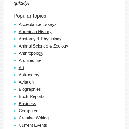
quickly!
Popular topics
Acceptance Essays
American History
Anatomy & Physiology
Animal Science & Zoology
Anthropology
Architecture
Art
Astronomy
Aviation
Biographies
Book Reports
Business
Computers
Creative Writing
Current Events