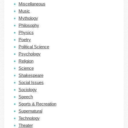
Miscellaneous
Music
Mythology
Philosophy
Physics
Poetry
Political Science
Psychology
Religion
Science
Shakespeare
Social Issues
Sociology
Speech
Sports & Recreation
Supernatural
Technology
Theater