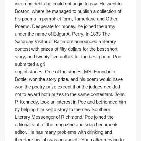
incurring debts he could not begin to pay. He went to
Boston, where he managed to publish a collection of
his poems in pamphlet form, Tamerlane and Other
Poems. Desperate for money, he joined the army
under the name of Edgar A. Perry. In 1833 The
Saturday Visitor of Baltimore announced a literary
contest with prizes of fifty dollars for the best short
story, and twenty-five dollars for the best poem. Poe
submitted a gr!
oup of stories. One of the stories, MS. Found in a
Bottle, won the story prize, and his poem would have
won the poetry prize except that the judges decided
not to award both prizes to the same contestant. John
P. Kennedy, took an interest in Poe and befriended him
by helping him sell a story to the new Southern
Literary Messenger of Richmond. Poe joined the
editorial staff of the magazine and soon became its
editor. He has many problems with drinking and
therefore his job was on and off. Soon after moving to