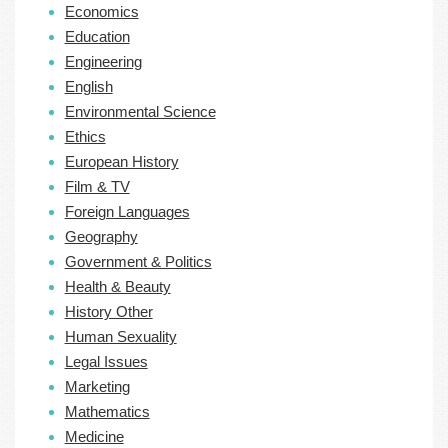
Economics
Education
Engineering
English
Environmental Science
Ethics
European History
Film & TV
Foreign Languages
Geography
Government & Politics
Health & Beauty
History Other
Human Sexuality
Legal Issues
Marketing
Mathematics
Medicine