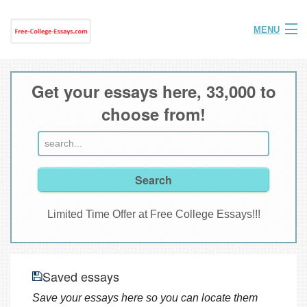
MENU
Home
Get your essays here, 33,000 to
Help
choose from!
FAQ
Login
Join
Limited Time Offer at Free College Essays!!!
Saved essays
Save your essays here so you can locate them