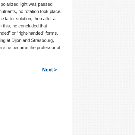
 polarized light was passed
nutrients, no rotation took place.
 latter solution, then after a
rom this, he concluded that
anded” or “right-handed” forms.
ing at Dijon and Strasbourg,
here he became the professor of
Next >