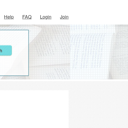
Help
FAQ
Login
Join