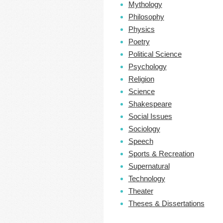
Mythology
Philosophy
Physics
Poetry
Political Science
Psychology
Religion
Science
Shakespeare
Social Issues
Sociology
Speech
Sports & Recreation
Supernatural
Technology
Theater
Theses & Dissertations