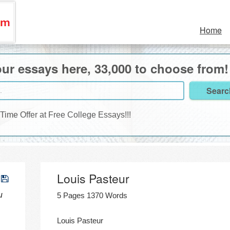
Home
ur essays here, 33,000 to choose from!
 Time Offer at Free College Essays!!!
Louis Pasteur
u
5 Pages 1370 Words
Louis Pasteur