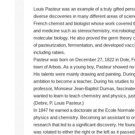
Louis Pasteur was an example of a truly gifted pe
diverse discoveries in many different areas of sci
French chemist and biologist whose work covered t
and medicine such as stereochemistry, microbiolog
molecular biology. He also proved the germ theory 
of pasteurization, fermentation, and developed vac
including rabies.
Pasteur was born on December 27, 1822 in Dole, Fr
town of Arbois. As a young boy, Pasteur showed no pa
His talents were mainly drawing and painting. Durin
ambition to become a teacher. During his studies t
professor, Monsieur Jean-Baptist Dumas, fascinate
wanted to learn to teach chemistry and physics, just 
(Debre, P. Louis Pasteur.)
In 1847 he earned a doctorate at the Ecole Normale 
physics and chemistry. Becoming an assistant to on
research that led to a significant discovery. He foun
was rotated to either the right or the left as it passe