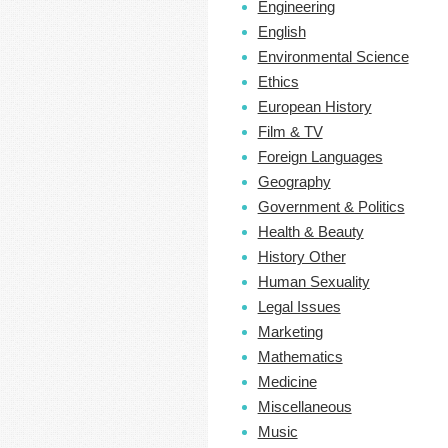
Engineering
English
Environmental Science
Ethics
European History
Film & TV
Foreign Languages
Geography
Government & Politics
Health & Beauty
History Other
Human Sexuality
Legal Issues
Marketing
Mathematics
Medicine
Miscellaneous
Music