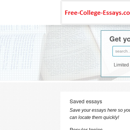
Get yo
Limited
Saved essays
Save your essays here so yo
can locate them quickly!
Popular topics