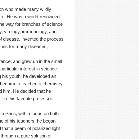
rson who made many wildly
ence. He was a world-renowned
he way for branches of science
y, virology, immunology, and
of disease, invented the process
cines for many diseases,
ance, and grew up in the small
rticular interest in science.
g his youth, he developed an
o become a teacher, a chemistry
d him. He decided that he
like his favorite professor.
in Paris, with a focus on both
e of his teachers, he began
d that a beam of polarized light
d through a pure solution of