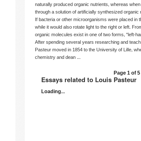
naturally produced organic nutrients, whereas when
through a solution of artificially synthesized organic 
If bacteria or other microorganisms were placed in the
while it would also rotate light to the right or left. F
organic molecules exist in one of two forms, “left-h
After spending several years researching and teach
Pasteur moved in 1854 to the University of Lille, w
chemistry and dean ...
Page 1 of 5
Essays related to Louis Pasteur
Loading...