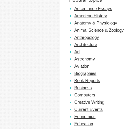
Acceptance Essays
American History
Anatomy & Physiology
Animal Science & Zoology
Anthropology
Architecture
Art
Astronomy
Aviation
Biographies
Book Reports
Business
Computers
Creative Writing
Current Events
Economics
Education