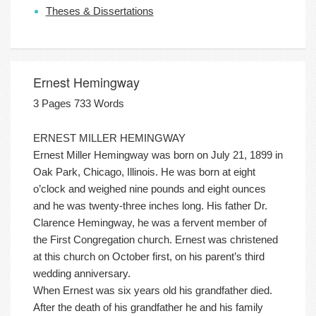
Theses & Dissertations
Ernest Hemingway
3 Pages 733 Words
ERNEST MILLER HEMINGWAY
Ernest Miller Hemingway was born on July 21, 1899 in
Oak Park, Chicago, Illinois. He was born at eight
o’clock and weighed nine pounds and eight ounces
and he was twenty-three inches long. His father Dr.
Clarence Hemingway, he was a fervent member of
the First Congregation church. Ernest was christened
at this church on October first, on his parent’s third
wedding anniversary.
When Ernest was six years old his grandfather died.
After the death of his grandfather he and his family