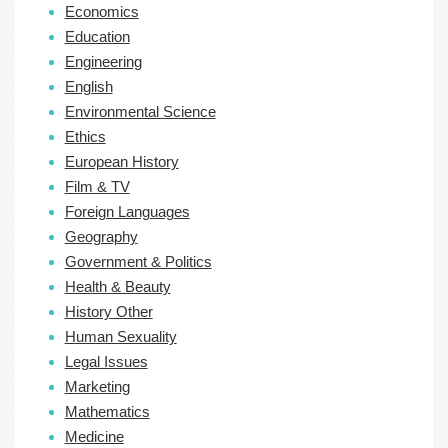
Economics
Education
Engineering
English
Environmental Science
Ethics
European History
Film & TV
Foreign Languages
Geography
Government & Politics
Health & Beauty
History Other
Human Sexuality
Legal Issues
Marketing
Mathematics
Medicine