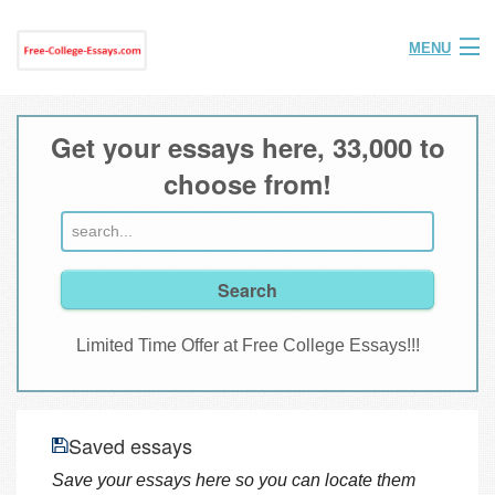
MENU
Home
Get your essays here, 33,000 to
Help
choose from!
FAQ
Login
Join
Limited Time Offer at Free College Essays!!!
Saved essays
Save your essays here so you can locate them