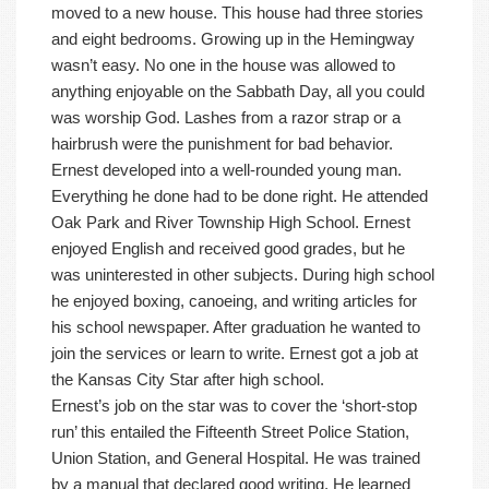
moved to a new house. This house had three stories
and eight bedrooms. Growing up in the Hemingway
wasn’t easy. No one in the house was allowed to
anything enjoyable on the Sabbath Day, all you could
was worship God. Lashes from a razor strap or a
hairbrush were the punishment for bad behavior.
Ernest developed into a well-rounded young man.
Everything he done had to be done right. He attended
Oak Park and River Township High School. Ernest
enjoyed English and received good grades, but he
was uninterested in other subjects. During high school
he enjoyed boxing, canoeing, and writing articles for
his school newspaper. After graduation he wanted to
join the services or learn to write. Ernest got a job at
the Kansas City Star after high school.
Ernest’s job on the star was to cover the ‘short-stop
run’ this entailed the Fifteenth Street Police Station,
Union Station, and General Hospital. He was trained
by a manual that declared good writing. He learned