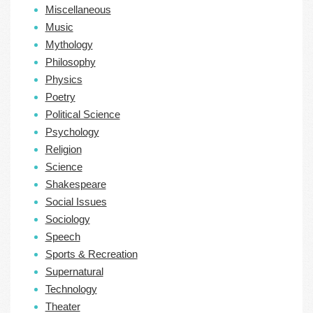
Miscellaneous
Music
Mythology
Philosophy
Physics
Poetry
Political Science
Psychology
Religion
Science
Shakespeare
Social Issues
Sociology
Speech
Sports & Recreation
Supernatural
Technology
Theater