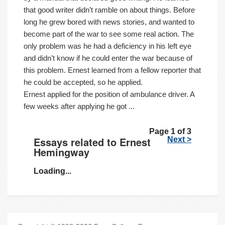
that good writer didn’t ramble on about things. Before
long he grew bored with news stories, and wanted to
become part of the war to see some real action. The
only problem was he had a deficiency in his left eye
and didn’t know if he could enter the war because of
this problem. Ernest learned from a fellow reporter that
he could be accepted, so he applied.
Ernest applied for the position of ambulance driver. A
few weeks after applying he got ...
Page 1 of 3
Essays related to Ernest
Next >
Hemingway
Loading...