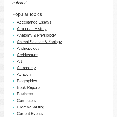
quickly!
Popular topics
Acceptance Essays
American History
Anatomy & Physiology
Animal Science & Zoology
Anthropology
Architecture
Art
Astronomy
Aviation
Biographies
Book Reports
Business
Computers
Creative Writing
Current Events